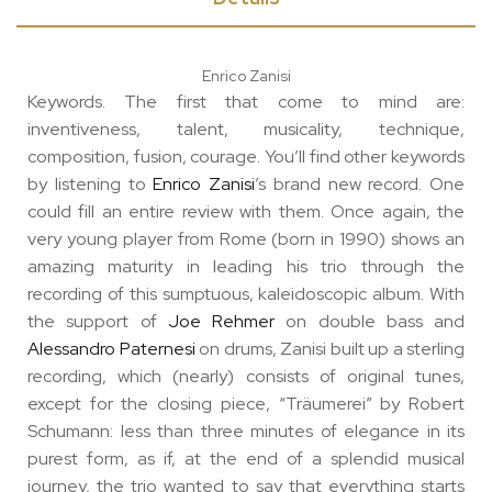
Enrico Zanisi
Keywords. The first that come to mind are:
inventiveness, talent, musicality, technique,
composition, fusion, courage. You’ll find other keywords
by listening to
Enrico Zanisi
’s brand new record. One
could fill an entire review with them. Once again, the
very young player from Rome (born in 1990) shows an
amazing maturity in leading his trio through the
recording of this sumptuous, kaleidoscopic album. With
the support of
Joe Rehmer
on double bass and
Alessandro Paternesi
on drums, Zanisi built up a sterling
recording, which (nearly) consists of original tunes,
except for the closing piece, “Träumerei” by Robert
Schumann: less than three minutes of elegance in its
purest form, as if, at the end of a splendid musical
journey, the trio wanted to say that everything starts