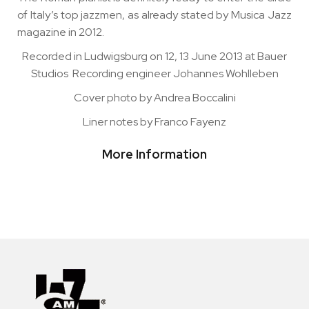
of Italy’s top jazzmen, as already stated by Musica Jazz
magazine in 2012.
Recorded in Ludwigsburg on 12, 13 June 2013 at Bauer
Studios Recording engineer Johannes Wohlleben
Cover photo by Andrea Boccalini
Liner notes by Franco Fayenz
More Information