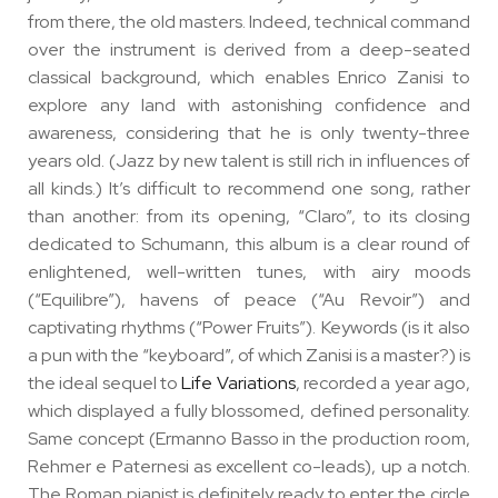
from there, the old masters. Indeed, technical command
over the instrument is derived from a deep-seated
classical background, which enables Enrico Zanisi to
explore any land with astonishing confidence and
awareness, considering that he is only twenty-three
years old. (Jazz by new talent is still rich in influences of
all kinds.) It’s difficult to recommend one song, rather
than another: from its opening, “Claro”, to its closing
dedicated to Schumann, this album is a clear round of
enlightened, well-written tunes, with airy moods
(“Equilibre”), havens of peace (“Au Revoir”) and
captivating rhythms (“Power Fruits”). Keywords (is it also
a pun with the “keyboard”, of which Zanisi is a master?) is
the ideal sequel to
Life Variations
, recorded a year ago,
which displayed a fully blossomed, defined personality.
Same concept (Ermanno Basso in the production room,
Rehmer e Paternesi as excellent co-leads), up a notch.
The Roman pianist is definitely ready to enter the circle