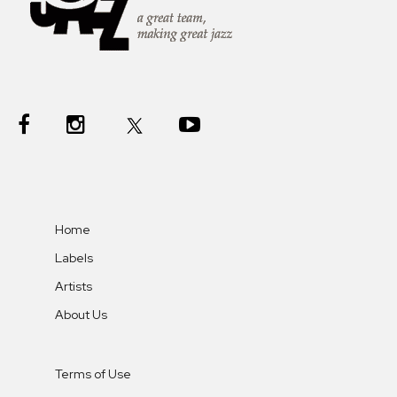
Home
Labels
Artists
About Us
Terms of Use