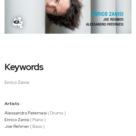
Skip
Keywords
to
the
beginning
Enrico Zanisi
of
the
images
Artists :
gallery
Alessandro Paternesi
( Drums )
Enrico Zanisi
( Piano )
Joe Rehmer
( Bass )