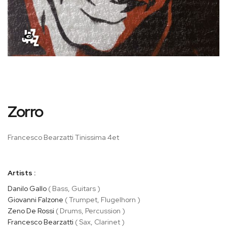
Skip
Zorro
to
the
beginning
Francesco Bearzatti Tinissima 4et
of
the
images
Artists :
gallery
Danilo Gallo
( Bass, Guitars )
Giovanni Falzone
( Trumpet, Flugelhorn )
Zeno De Rossi
( Drums, Percussion )
Francesco Bearzatti
( Sax, Clarinet )