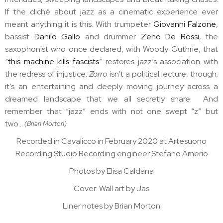
If the cliché about jazz as a cinematic experience ever
meant anything it is this. With trumpeter
Giovanni Falzone
,
bassist
Danilo Gallo
and drummer
Zeno De Rossi
, the
saxophonist who once declared, with Woody Guthrie, that
“
this machine kills fascists
” restores jazz’s association with
the redress of injustice.
Zorro
isn’t a political lecture, though;
it’s an entertaining and deeply moving journey across a
dreamed landscape that we all secretly share. And
remember that “jazz” ends with not one swept “z” but
two…
(Brian Morton)
Recorded in Cavalicco in February 2020 at Artesuono
Recording Studio Recording engineer Stefano Amerio
Photos by Elisa Caldana
Cover: Wall art by Jas
Liner notes by Brian Morton