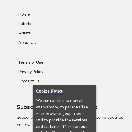
Home
Labels
Artists
About Us
Terms of Use
Privacy Policy
Contact Us
Cookie Notice
We use cookies to operate
Subscribe To Our Newsletters
our website, to personalize
your browsing experience
Subscribe to the Camjazz mailing list to receive updates
and to provide the services
on new albums
and features offered on our