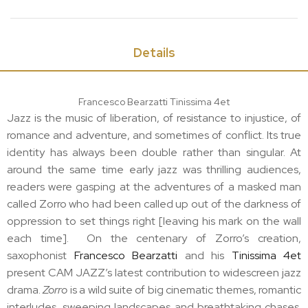
Details
Francesco Bearzatti Tinissima 4et
Jazz is the music of liberation, of resistance to injustice, of
romance and adventure, and sometimes of conflict. Its true
identity has always been double rather than singular. At
around the same time early jazz was thrilling audiences,
readers were gasping at the adventures of a masked man
called Zorro who had been called up out of the darkness of
oppression to set things right [leaving his mark on the wall
each time]. On the centenary of Zorro’s creation,
saxophonist
Francesco Bearzatti
and his
Tinissima 4et
present CAM JAZZ’s latest contribution to widescreen jazz
drama.
Zorro
is a wild suite of big cinematic themes, romantic
interludes, sweeping landscapes and breathtaking chases.