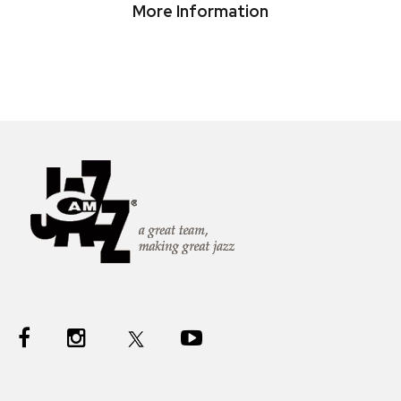
More Information