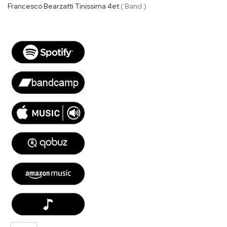
Francesco Bearzatti Tinissima 4et
( Band )