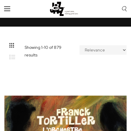
Toggle
Nav
Showing
1
-
10
of
879
results