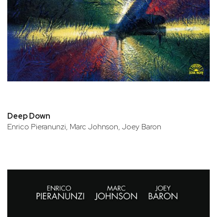
Deep Down
Enrico Pieranunzi, Marc Johnson, Joey Baron