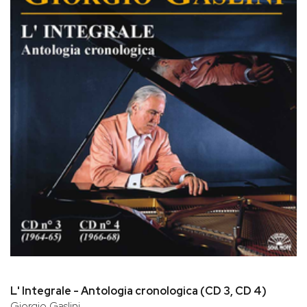
L' Integrale - Antologia cronologica (CD 3, CD 4)
Giorgio Gaslini