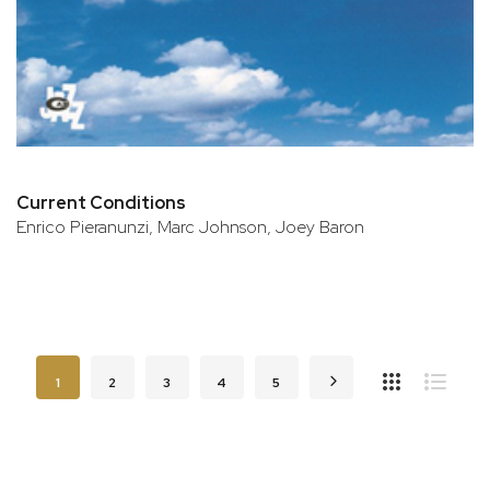
Current Conditions
Enrico Pieranunzi, Marc Johnson, Joey Baron
Page
You're currently reading page
Page
Page
Page
Page
Page
Next
1
2
3
4
5