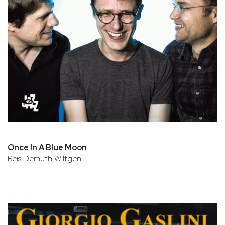
Once In A Blue Moon
Reis Demuth Wiltgen