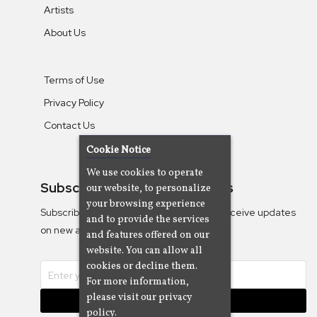
Artists
About Us
Terms of Use
Privacy Policy
Contact Us
Cookie Notice
We use cookies to operate
Subscribe To Our Newsletters
our website, to personalize
your browsing experience
Subscribe to the Camjazz mailing list to receive updates
and to provide the services
on new albums
and features offered on our
website. You can allow all
cookies or decline them.
For more information,
please visit our privacy
Subscribe
policy.