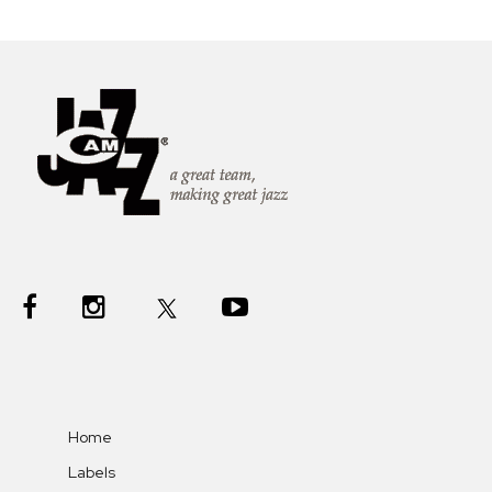
Home
Labels