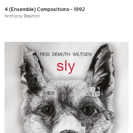
4 (Ensemble) Compositions - 1992
Anthony Braxton