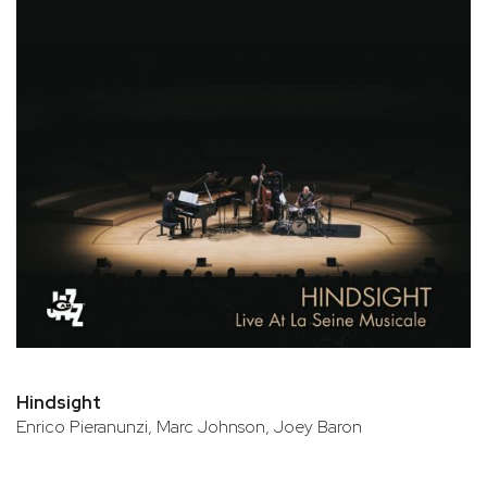
Hindsight
Enrico Pieranunzi, Marc Johnson, Joey Baron