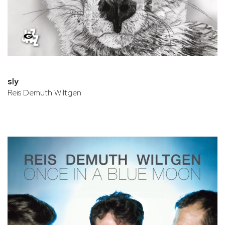
sly
Reis Demuth Wiltgen