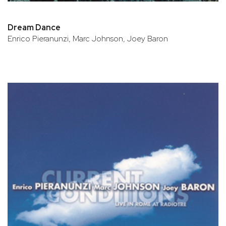
Dream Dance
Enrico Pieranunzi, Marc Johnson, Joey Baron