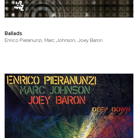
Ballads
Enrico Pieranunzi, Marc Johnson, Joey Baron