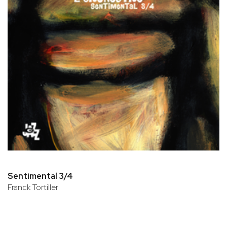
Sentimental 3/4
Franck Tortiller