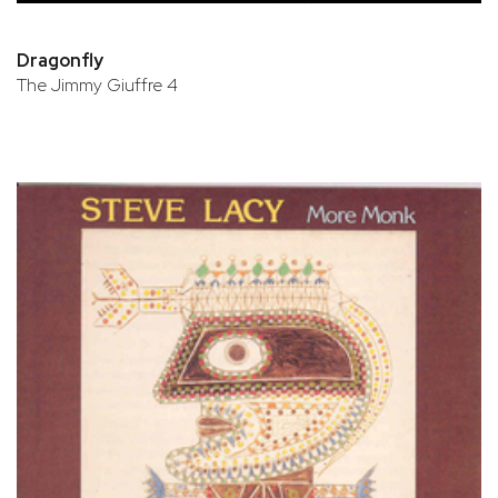
Dragonfly
The Jimmy Giuffre 4