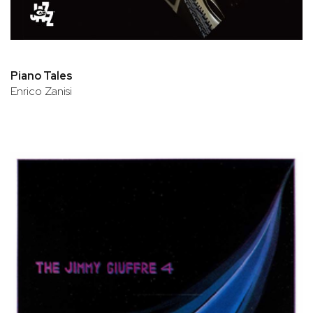
Piano Tales
Enrico Zanisi