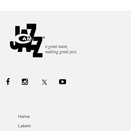
Home
Labels