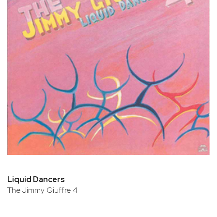
Liquid Dancers
The Jimmy Giuffre 4