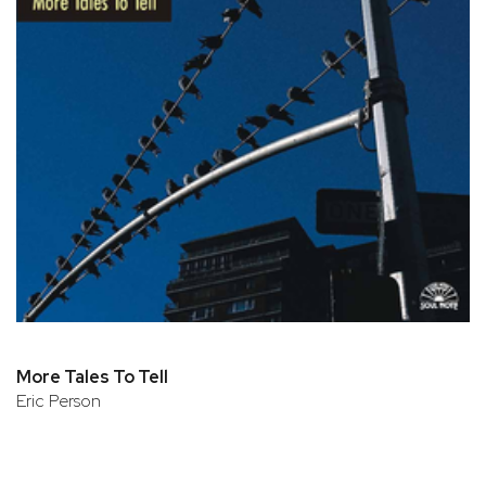
More Tales To Tell
Eric Person