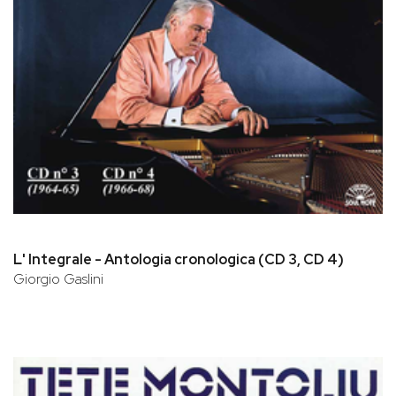
L' Integrale - Antologia cronologica (CD 3, CD 4)
Giorgio Gaslini