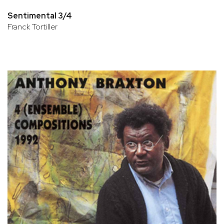
Sentimental 3/4
Franck Tortiller