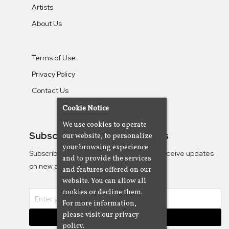
Artists
About Us
Terms of Use
Privacy Policy
Contact Us
Cookie Notice
We use cookies to operate
Subscribe To Our Newsletters
our website, to personalize
your browsing experience
Subscribe to the Camjazz mailing list to receive updates
and to provide the services
on new albums
and features offered on our
website. You can allow all
cookies or decline them.
For more information,
please visit our privacy
Subscribe
policy.