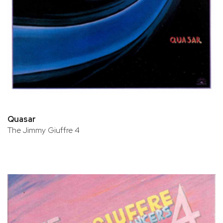
Quasar
The Jimmy Giuffre 4