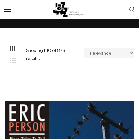
Toggle
Nav
Showing
1
-
10
of
878
results