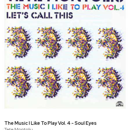
The Music I Like To Play Vol. 4 - Soul Eyes
Tete Montoliu