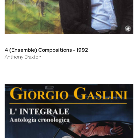
4 (Ensemble) Compositions - 1992
Anthony Braxton