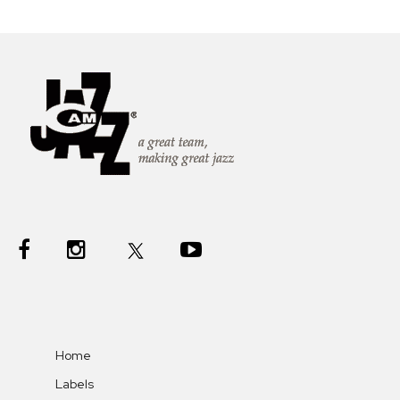
Home
Labels