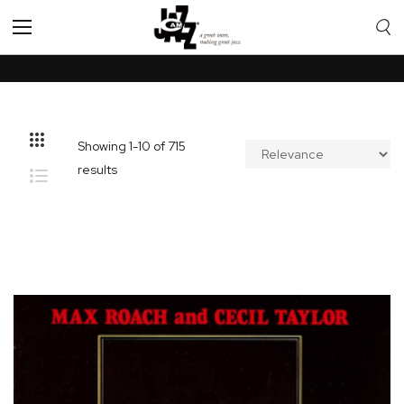
Toggle
Nav
Showing
1
-
10
of
715
results