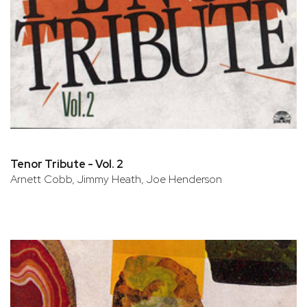
Tenor Tribute - Vol. 2
Arnett Cobb, Jimmy Heath, Joe Henderson