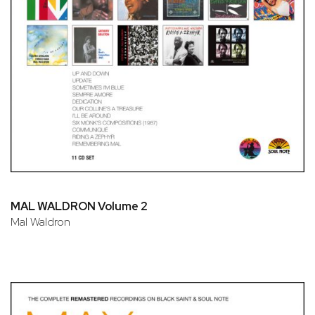
MAL WALDRON Volume 2
Mal Waldron