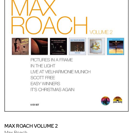
MAX ROACH VOLUME 2
Max Roach