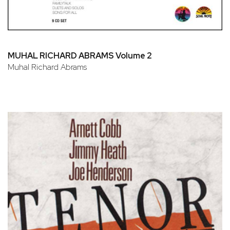
MUHAL RICHARD ABRAMS Volume 2
Muhal Richard Abrams