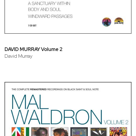
DAVID MURRAY Volume 2
David Murray