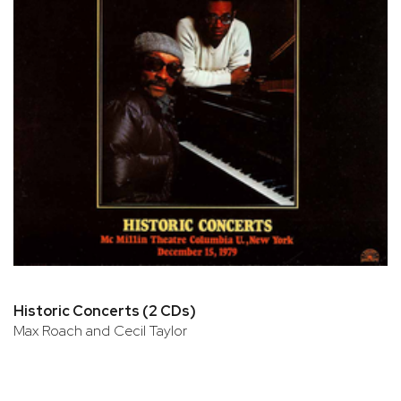
Historic Concerts (2 CDs)
Max Roach and Cecil Taylor