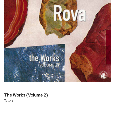
The Works (Volume 2)
Rova