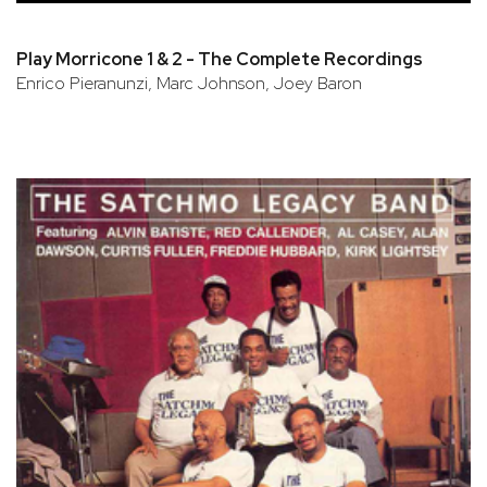
Play Morricone 1 & 2 - The Complete Recordings
Enrico Pieranunzi, Marc Johnson, Joey Baron