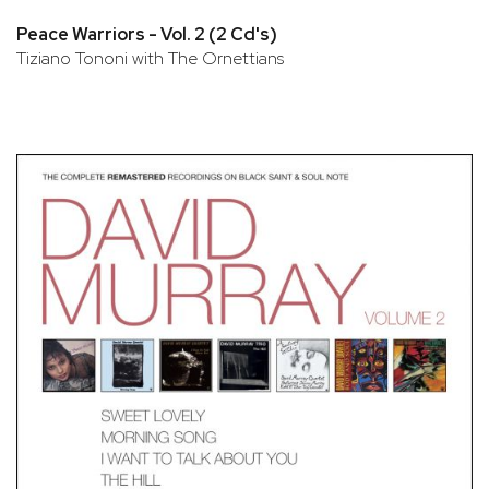
Peace Warriors - Vol. 2 (2 Cd's)
Tiziano Tononi with The Ornettians