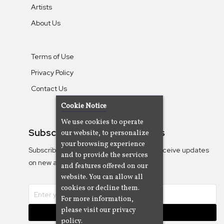
Artists
About Us
Terms of Use
Privacy Policy
Contact Us
Cookie Notice
We use cookies to operate
Subscribe To Our Newsletters
our website, to personalize
your browsing experience
Subscribe to the Camjazz mailing list to receive updates
and to provide the services
on new albums
and features offered on our
website. You can allow all
cookies or decline them.
For more information,
please visit our privacy
Subscribe
policy.