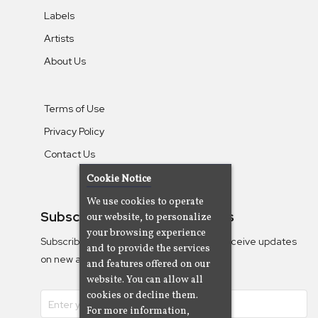
Labels
Artists
About Us
Terms of Use
Privacy Policy
Contact Us
Cookie Notice
We use cookies to operate
Subscribe To Our Newsletters
our website, to personalize
your browsing experience
Subscribe to the Camjazz mailing list to receive updates
and to provide the services
on new albums
and features offered on our
website. You can allow all
cookies or decline them.
For more information,