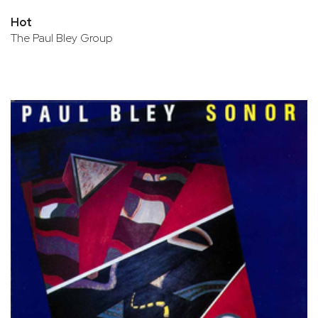
Hot
The Paul Bley Group