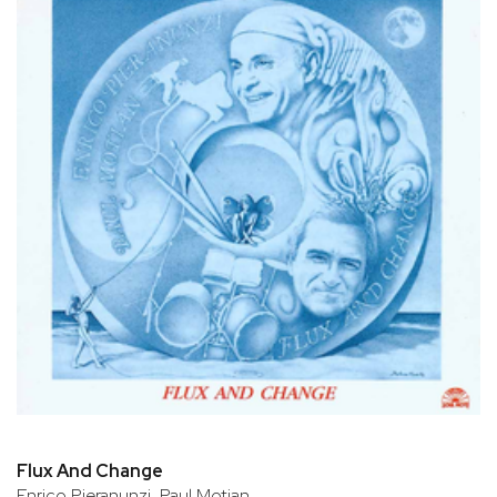
Flux And Change
Enrico Pieranunzi, Paul Motian