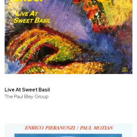
Live At Sweet Basil
The Paul Bley Group