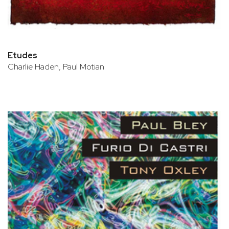
Etudes
Charlie Haden, Paul Motian