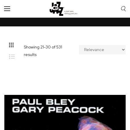
Toggle
Nav
Showing
21
-
30
of
531
results