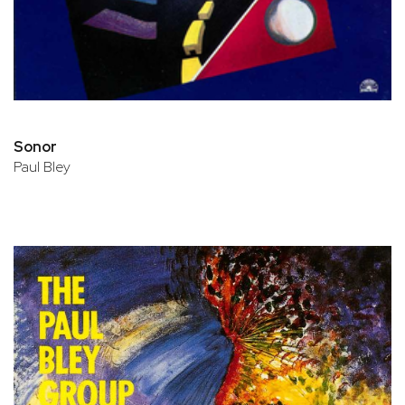
Sonor
Paul Bley