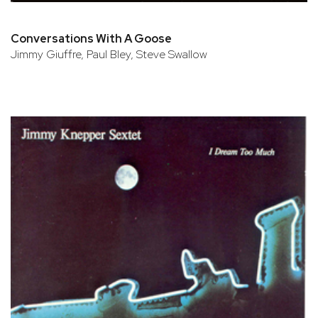
Conversations With A Goose
Jimmy Giuffre, Paul Bley, Steve Swallow