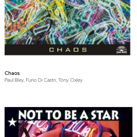
Chaos
Paul Bley, Furio Di Castri, Tony Oxley