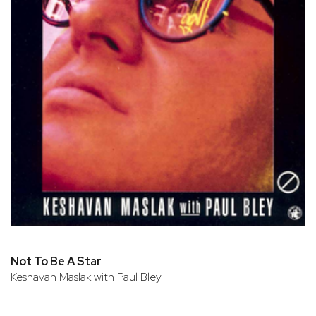
Not To Be A Star
Keshavan Maslak with Paul Bley