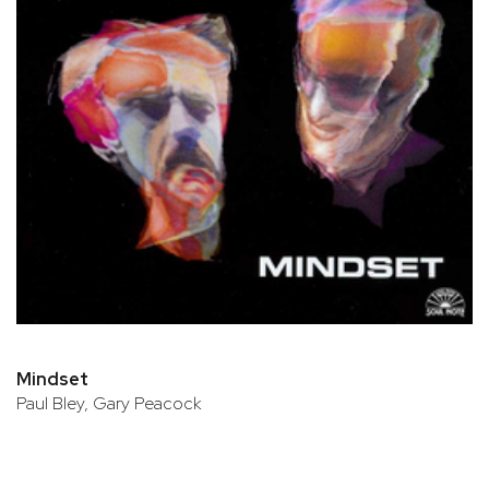
Mindset
Paul Bley, Gary Peacock