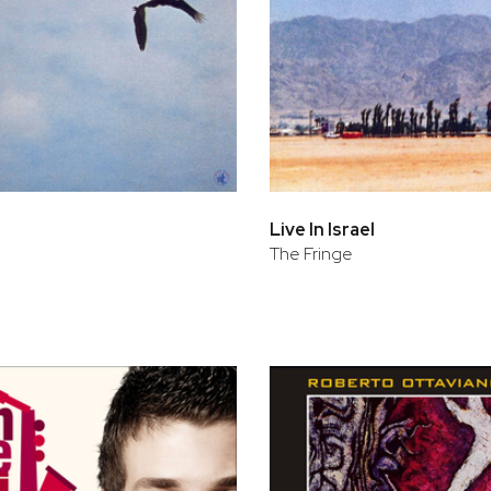
Live In Israel
The Fringe