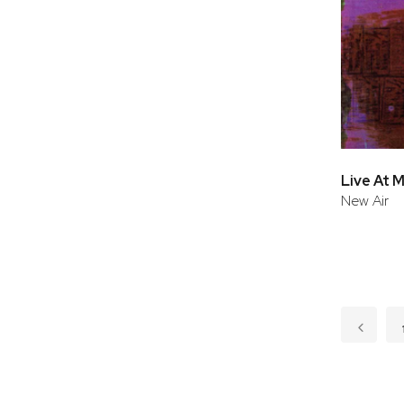
New Air
Page
Page
Previo