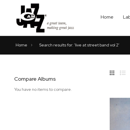
Home
La
Home
Search results for: 'live at street band vol 2'
Hide
Side
Compare Albums
Grid
Lis
You have no items to compare.