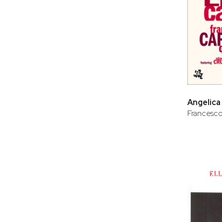
Angelica
Francesco