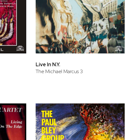
Live In N.Y.
The Michael Marcus 3