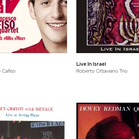
Live In Israel
 Cafiso
Roberto Ottaviano Trio