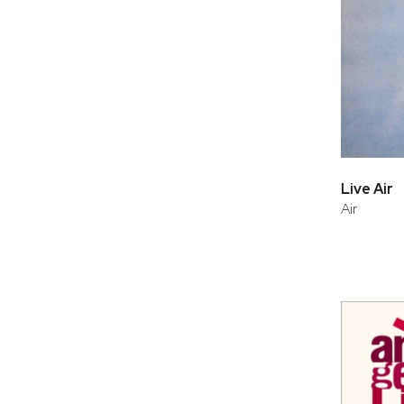
Live Air
Air