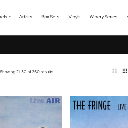
bels
Artists
Box Sets
Vinyls
Winery Series
Showing
21
-
30
of
260
results
bar
t