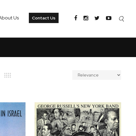
About Us
Contact Us