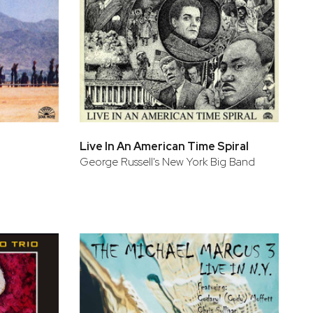
Live In An American Time Spiral
George Russell's New York Big Band