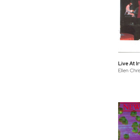
Live At I
Ellen Chr