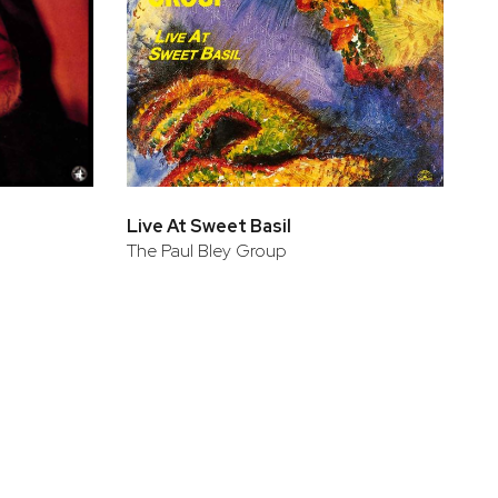
Live At Sweet Basil
The Paul Bley Group