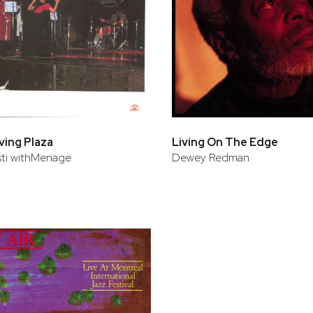
rving Plaza
Living On The Edge
isti withMenage
Dewey Redman