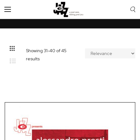
Toggle
Nav
Showing
31
-
40
of
45
results