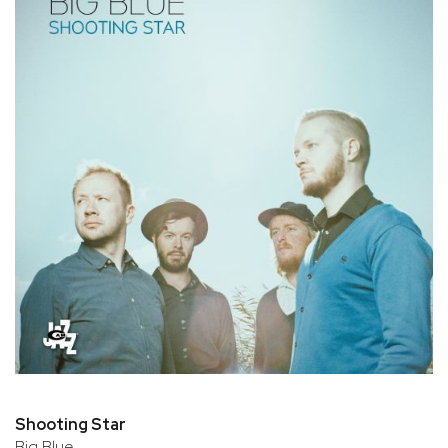
Shooting Star
Big Blue