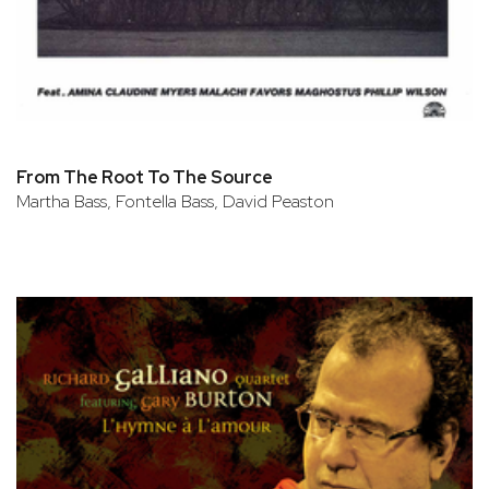
From The Root To The Source
Martha Bass, Fontella Bass, David Peaston