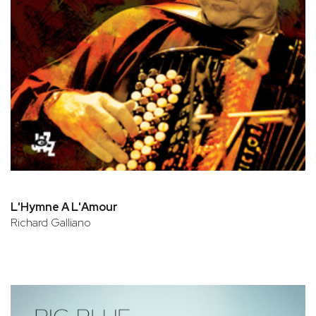
L'Hymne A L'Amour
Richard Galliano