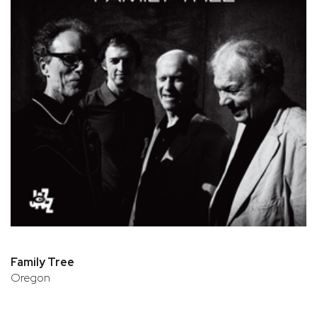
Family Tree
Oregon