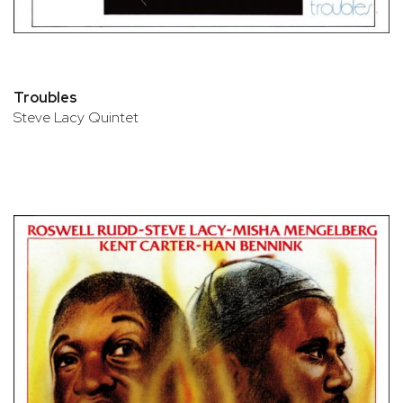
Troubles
Steve Lacy Quintet