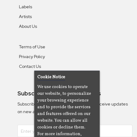
Labels
Artists
About Us
Terms of Use
Privacy Policy
Contact Us
Cookie Notice
We use cookies to operate
Subscribe To Our Newsletters
our website, to personalize
your browsing experience
Subscribe to the Camjazz mailing list to receive updates
and to provide the services
on new albums
and features offered on our
website. You can allow all
cookies or decline them.
For more information,