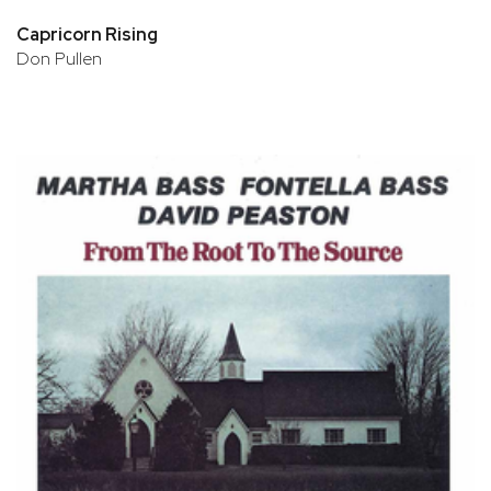
Capricorn Rising
Don Pullen