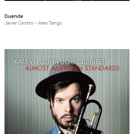
Duende
Javier Girotto - Aires Tango