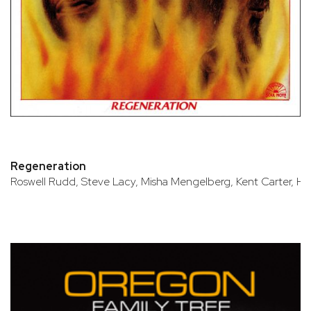
Regeneration
Roswell Rudd, Steve Lacy, Misha Mengelberg, Kent Carter, H