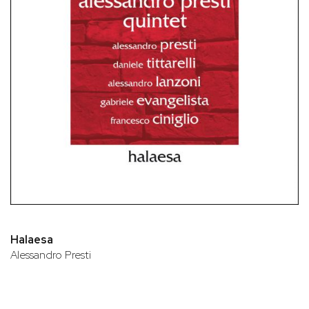
Halaesa
Alessandro Presti