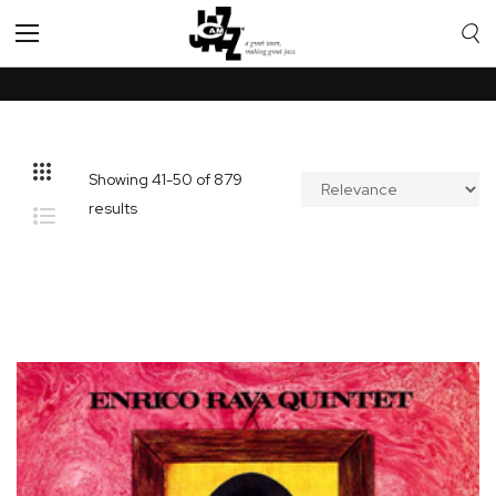
Toggle
Nav
Showing
41
-
50
of
879
results