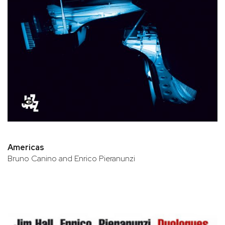
Americas
Bruno Canino and Enrico Pieranunzi