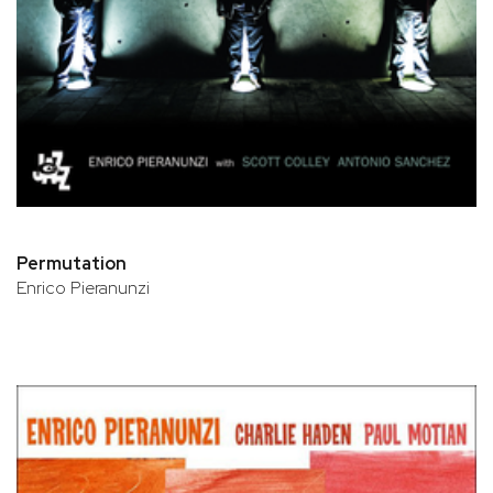
Permutation
Enrico Pieranunzi