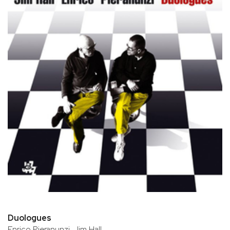
Duologues
Enrico Pieranunzi, Jim Hall