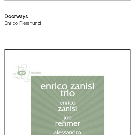
Doorways
Enrico Pieranunzi