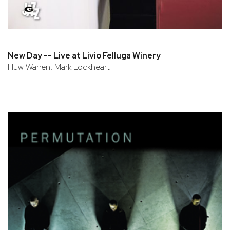
New Day -- Live at Livio Felluga Winery
Huw Warren, Mark Lockheart