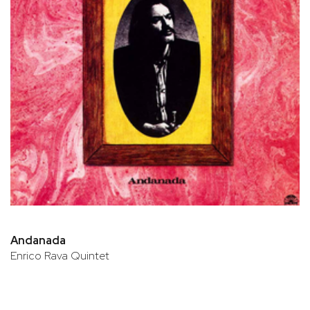
Andanada
Enrico Rava Quintet