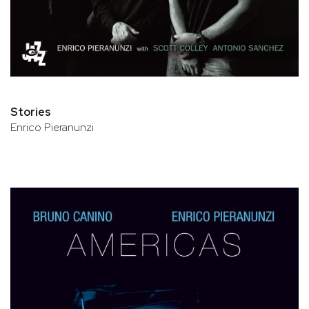
Stories
Enrico Pieranunzi