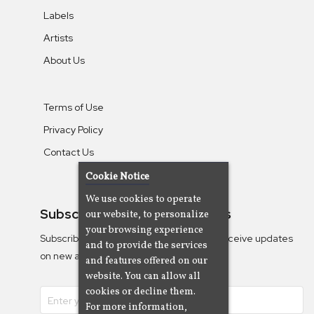
Labels
Artists
About Us
Terms of Use
Privacy Policy
Contact Us
Cookie Notice
We use cookies to operate
Subscribe To Our Newsletters
our website, to personalize
your browsing experience
Subscribe to the Camjazz mailing list to receive updates
and to provide the services
on new albums
and features offered on our
website. You can allow all
cookies or decline them.
For more information,