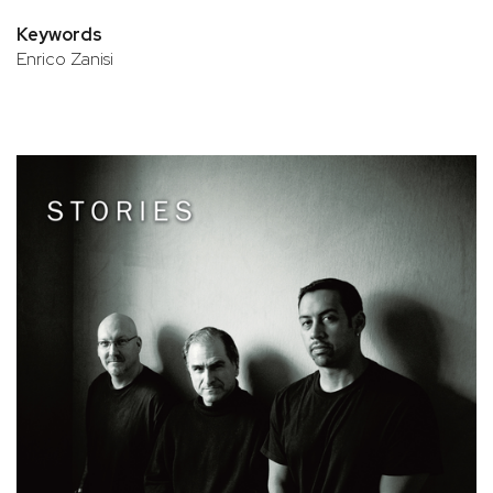
Keywords
Enrico Zanisi