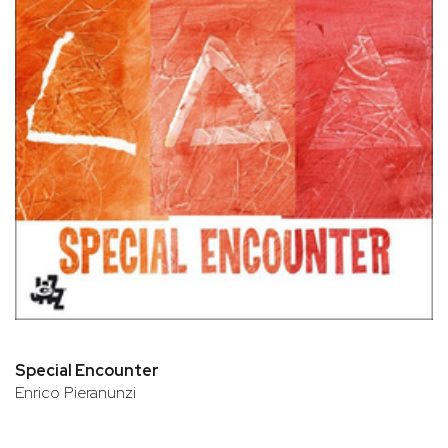
Special Encounter
Enrico Pieranunzi