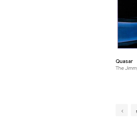
Quasar
The Jimmy
Page
Page
Previo