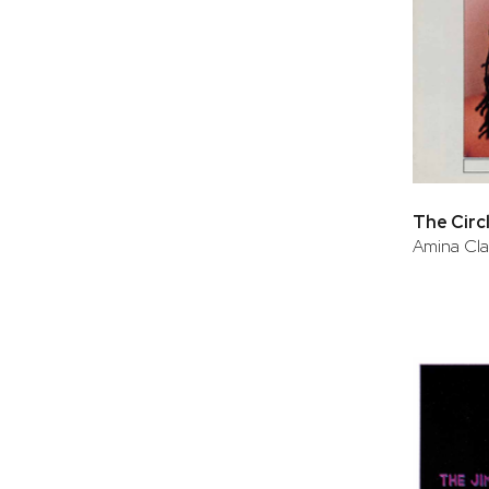
The Circ
Amina Cl