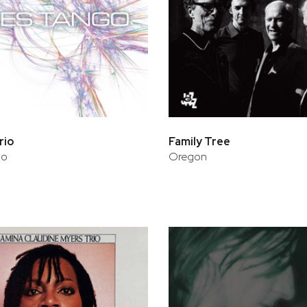
rio
Family Tree
go
Oregon