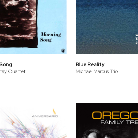
 Song
Blue Reality
ray Quartet
Michael Marcus Trio