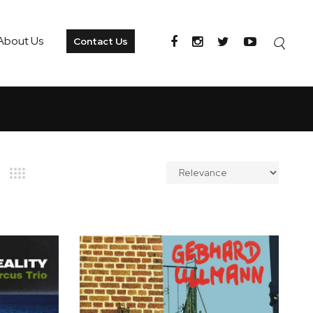
About Us
Contact Us