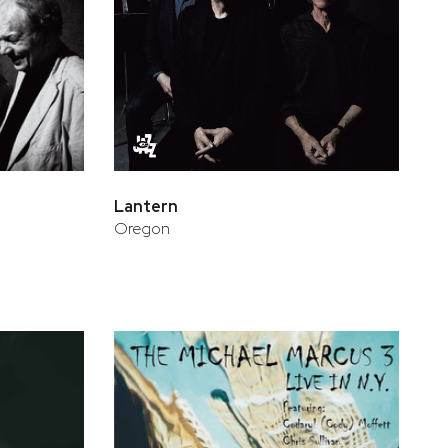
Lantern
Oregon