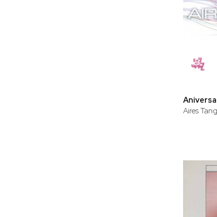
Aniversa
Aires Tan