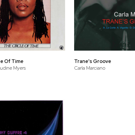
le Of Time
Trane's Groove
audine Myers
Carla Marciano