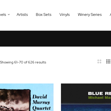
bels
Artists
Box Sets
Vinyls
Winery Series
Showing
61
-
70
of
626
results
bar
t