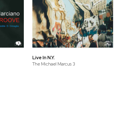
Live In N.Y.
The Michael Marcus 3