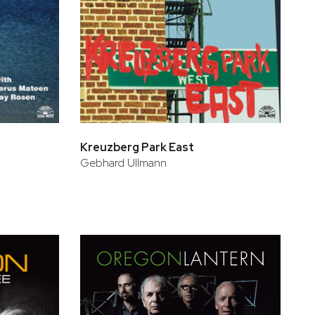
Kreuzberg Park East
Gebhard Ullmann