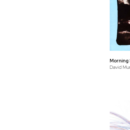
Morning
David Mur