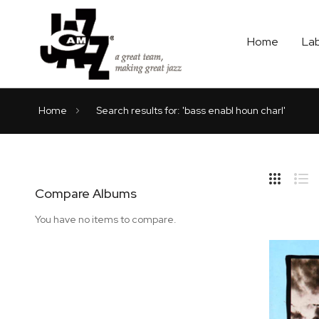
Home
La
Home
Search results for: 'bass enabl houn charl'
Hide
Side
Compare Albums
Grid
Lis
You have no items to compare.