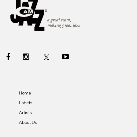
Home
Labels
Artists
About Us