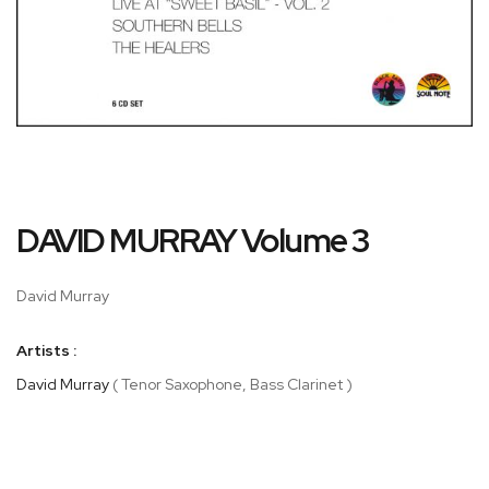
Skip
DAVID MURRAY Volume 3
to
the
beginning
David Murray
of
the
Artists :
images
gallery
David Murray
( Tenor Saxophone, Bass Clarinet )