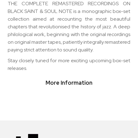
THE COMPLETE REMASTERED RECORDINGS ON
BLACK SAINT & SOUL NOTE is a monographic box-set
collection aimed at recounting the most beautiful
chapters that revolutionised the history of jazz. A deep
philological work, beginning with the original recordings
on original master tapes, patiently integrally remastered
paying strict attention to sound quality
.
Stay closely tuned for more exciting upcoming box-set
releases.
More Information