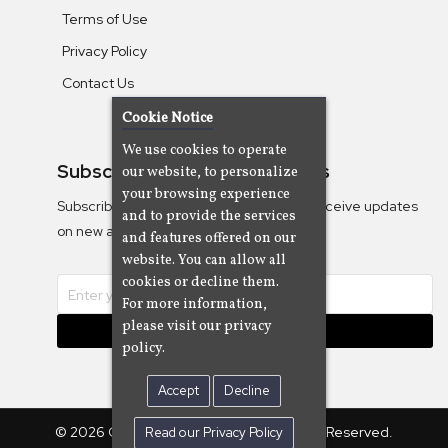
Terms of Use
Privacy Policy
Contact Us
Cookie Notice
We use cookies to operate
Subscribe To Our Newsletters
our website, to personalize
your browsing experience
Subscribe to the Camjazz mailing list to receive updates
and to provide the services
on new albums
and features offered on our
website. You can allow all
cookies or decline them.
For more information,
please visit our privacy
Subscribe
policy.
Accept
Decline
© 2026 Cam Cine Tv Music, Inc. All Rights Reserved.
Read our Privacy Policy