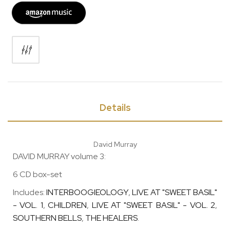
Details
David Murray
DAVID MURRAY volume 3:
6 CD box-set
Includes:
INTERBOOGIEOLOGY
,
LIVE AT "SWEET BASIL"
- VOL. 1
,
CHILDREN
,
LIVE AT "SWEET BASIL" - VOL. 2
,
SOUTHERN BELLS
,
THE HEALERS
.