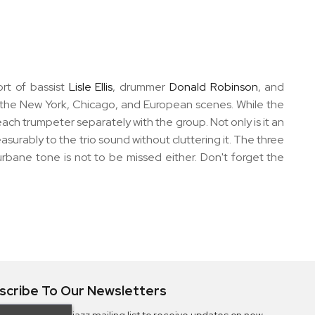
ort of bassist
Lisle Ellis
, drummer
Donald Robinson
, and
f the New York, Chicago, and European scenes. While the
each trumpeter separately with the group. Not only is it an
urably to the trio sound without cluttering it. The three
rbane tone is not to be missed either. Don't forget the
scribe To Our Newsletters