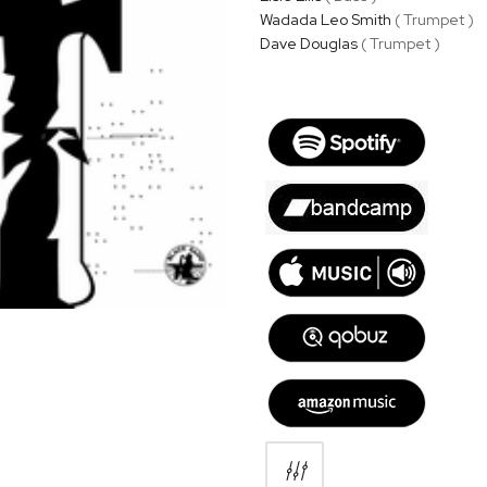
Wadada Leo Smith
( Trumpet )
Dave Douglas
( Trumpet )