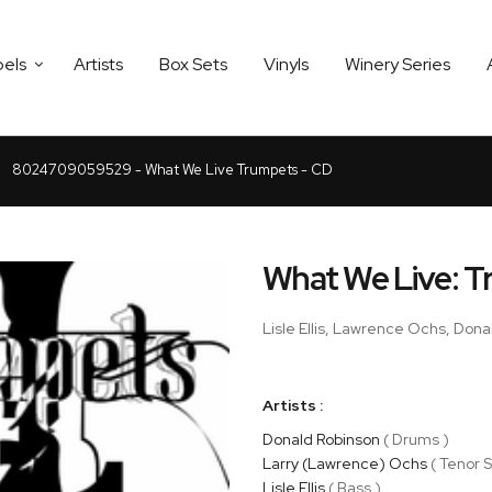
bels
Artists
Box Sets
Vinyls
Winery Series
8024709059529 - What We Live Trumpets - CD
What We Live: 
Lisle Ellis, Lawrence Ochs, Don
Artists :
Donald Robinson
( Drums )
Larry (Lawrence) Ochs
( Tenor S
Lisle Ellis
( Bass )