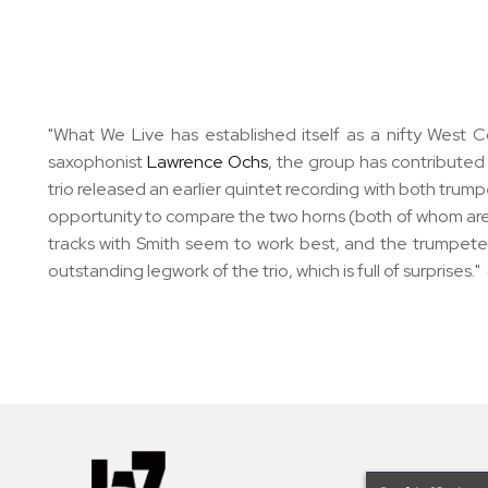
"What We Live has established itself as a nifty West Co
saxophonist
Lawrence Ochs
, the group has contributed
trio released an earlier quintet recording with both trum
opportunity to compare the two horns (both of whom are c
tracks with Smith seem to work best, and the trumpeter
outstanding legwork of the trio, which is full of surprises