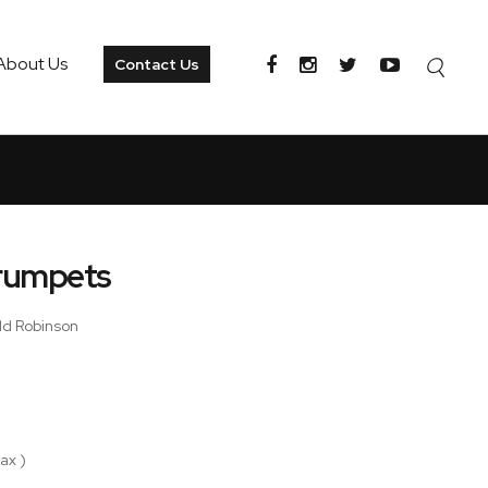
About Us
Contact Us
Trumpets
ald Robinson
ax )