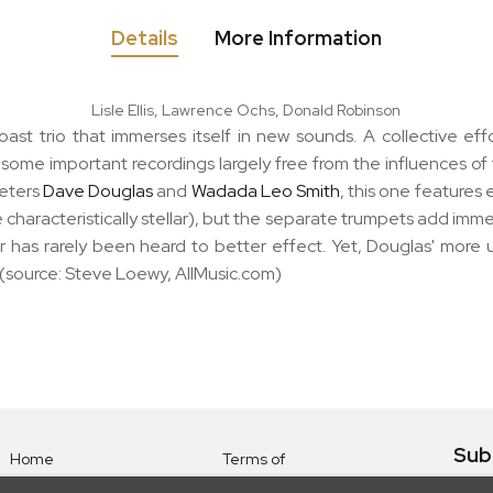
Details
More Information
Lisle Ellis, Lawrence Ochs, Donald Robinson
ast trio that immerses itself in new sounds. A collective eff
 some important recordings largely free from the influences o
peters
Dave Douglas
and
Wadada Leo Smith
, this one features 
haracteristically stellar), but the separate trumpets add immeas
 has rarely been heard to better effect. Yet, Douglas' more u
." (source: Steve Loewy, AllMusic.com)
Sub
Home
Terms of
Use