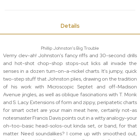
Details
Phillip Johnston's Big Trouble
Verrry clev-ah! Johnston's fancy riffs and 30-second drills
and hot-shot chop-shop stops-out licks all invade the
senses in a dozen turn-on-a-nickel charts. It's jumpy, quick
two-step stuff that Johnston plies, drawing on the tradition
of his work with Microscopic Septet and off-Madison
Avenue jingles, as well as oblique fascinations with T. Monk
and S. Lacy. Extensions of form and zippy, peripatetic charts
for smart octet are your main meat here, certainly not-as
notesmaster Francis Davis points out in a witty analogy-your
oh-too-basic head-solos-out kinda set, or band, for that
matter. Need soundalikes? I come up with smoothed out,