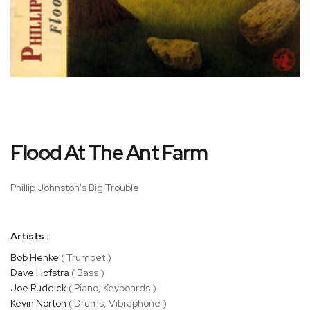
Skip
Flood At The Ant Farm
to
the
beginning
Phillip Johnston's Big Trouble
of
the
images
Artists :
gallery
Bob Henke
( Trumpet )
Dave Hofstra
( Bass )
Joe Ruddick
( Piano, Keyboards )
Kevin Norton
( Drums, Vibraphone )