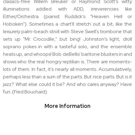
classics-free Willem Breuker or Raymond Scott's witty
illuminations addled with ADD, irreverencies like
Either/Orchestra (pianist Ruddick's "Heaven Hell or
Hoboken"). Sometimes a chart'll stretch out a bit, like the
leisurely palm-beach stroll with Steve Swell's trombone that
sets up "Mr. Crocodile," but bing! Johnston's light, droll
soprano pokes in with a tasteful solo, and the ensemble
heats up, and whoops! Bob deBellis' baritone blusters in and
shows who the real hongry reptilian is. There are moments-
lots of them. In fact, it's nearly all moments. Accumulatively,
perhaps less than a sum of the parts. But nice parts. But is it
jazz? What else could it be? And who cares anyway? Have
fun. (Fred Bouchard)
More Information