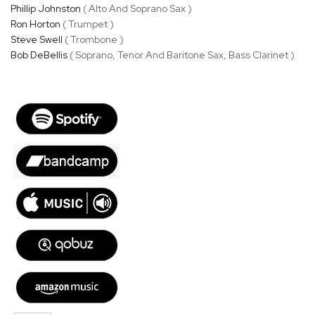
Phillip Johnston
( Alto And Soprano Sax )
Ron Horton
( Trumpet )
Steve Swell
( Trombone )
Bob DeBellis
( Soprano, Tenor And Baritone Sax, Bass Clarinet )