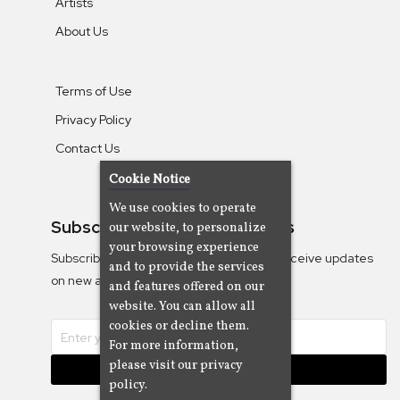
Artists
About Us
Terms of Use
Privacy Policy
Contact Us
Cookie Notice
We use cookies to operate
Subscribe To Our Newsletters
our website, to personalize
your browsing experience
Subscribe to the Camjazz mailing list to receive updates
and to provide the services
on new albums
and features offered on our
website. You can allow all
cookies or decline them.
For more information,
please visit our privacy
Subscribe
policy.