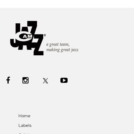
Home
Labels