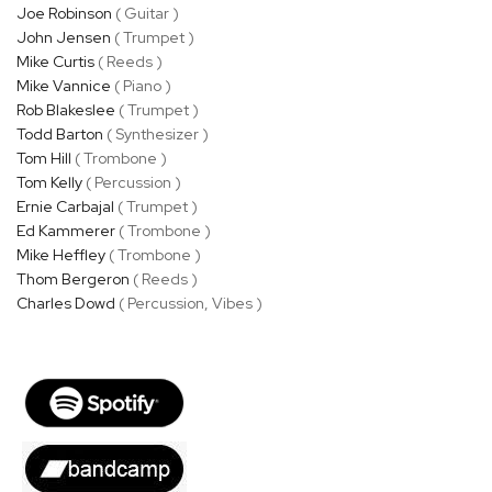
Joe Robinson
( Guitar )
John Jensen
( Trumpet )
Mike Curtis
( Reeds )
Mike Vannice
( Piano )
Rob Blakeslee
( Trumpet )
Todd Barton
( Synthesizer )
Tom Hill
( Trombone )
Tom Kelly
( Percussion )
Ernie Carbajal
( Trumpet )
Ed Kammerer
( Trombone )
Mike Heffley
( Trombone )
Thom Bergeron
( Reeds )
Charles Dowd
( Percussion, Vibes )