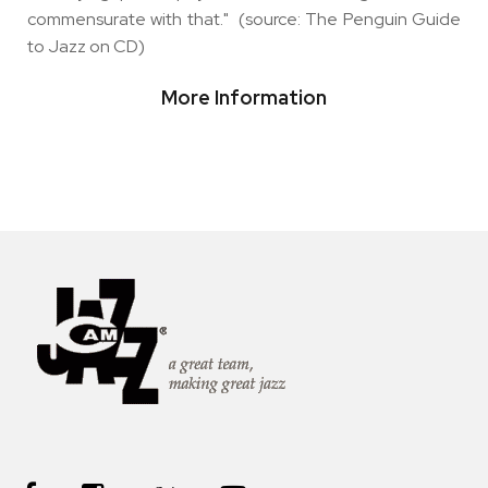
commensurate with that." (source: The Penguin Guide
to Jazz on CD)
More Information