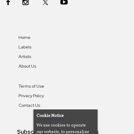
Home
Labels
Artists
About Us
Terms of Use
Privacy Policy
Contact Us
Cookie Notice
We use cookies to operate
Subscribe To Our Newsletters
our website, to personalize