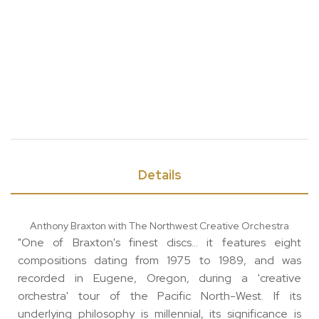
Details
Anthony Braxton with The Northwest Creative Orchestra
"One of Braxton's finest discs... it features eight
compositions dating from 1975 to 1989, and was
recorded in Eugene, Oregon, during a 'creative
orchestra' tour of the Pacific North-West. If its
underlying philosophy is millennial, its significance is