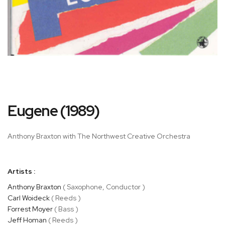
Skip
Eugene (1989)
to
the
beginning
Anthony Braxton with The Northwest Creative Orchestra
of
the
images
Artists :
gallery
Anthony Braxton
( Saxophone, Conductor )
Carl Woideck
( Reeds )
Forrest Moyer
( Bass )
Jeff Homan
( Reeds )