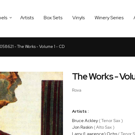
bels
Artists
Box Sets
Vinyls
Winery Series
8621 - The Works - Volume 1 - CD
The Works - Vol
Rova
Artists :
Bruce Ackley
( Tenor Sax )
Jon Raskin
( Alto Sax )
Larry (Lawrence) Ochs
( Tenor S