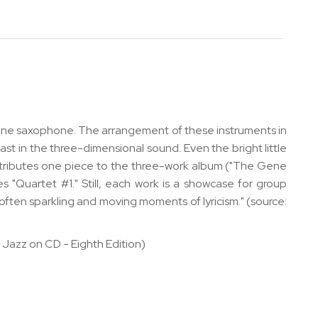
itone saxophone. The arrangement of these instruments in
rast in the three-dimensional sound. Even the bright little
tributes one piece to the three-work album ("The Gene
 "Quartet #1." Still, each work is a showcase for group
 often sparkling and moving moments of lyricism." (source:
 Jazz on CD - Eighth Edition)