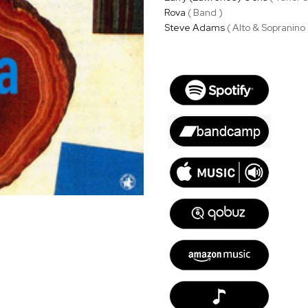
Rova
( Band )
Steve Adams
( Alto & Sopranino