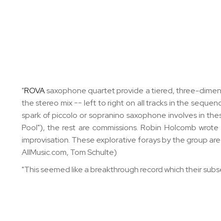
"
ROVA
saxophone quartet provide a tiered, three-dimensi
the stereo mix -- left to right on all tracks in the seque
spark of piccolo or sopranino saxophone involves in thes
Pool"), the rest are commissions. Robin Holcomb wrote 
improvisation. These explorative forays by the group are 
AllMusic.com, Tom Schulte)
"This seemed like a breakthrough record which their sub