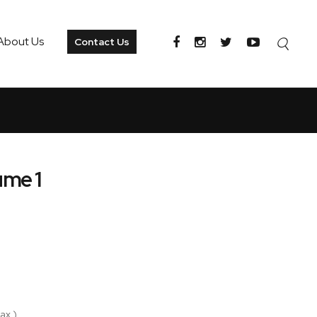
About Us
Contact Us
ume 1
ax )