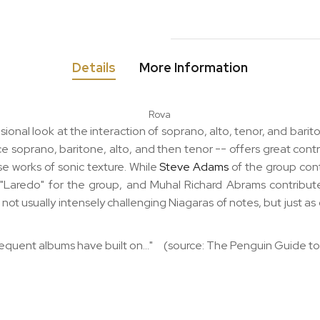
Details
More Information
Rova
onal look at the interaction of soprano, alto, tenor, and bar
nce soprano, baritone, alto, and then tenor -- offers great cont
e works of sonic texture. While
Steve Adams
of the group con
"Laredo" for the group, and Muhal Richard Abrams contributes
not usually intensely challenging Niagaras of notes, but just as
sequent albums have built on..." (source: The Penguin Guide to