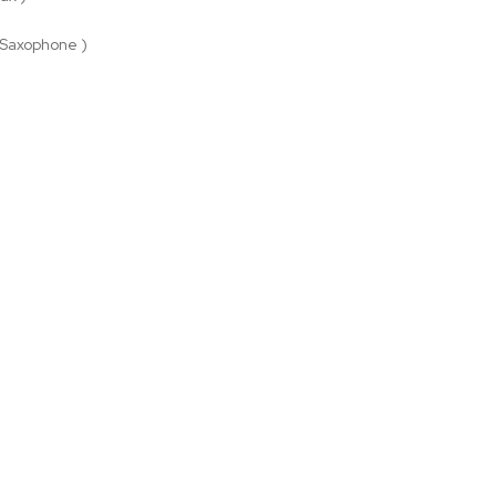
 Saxophone )