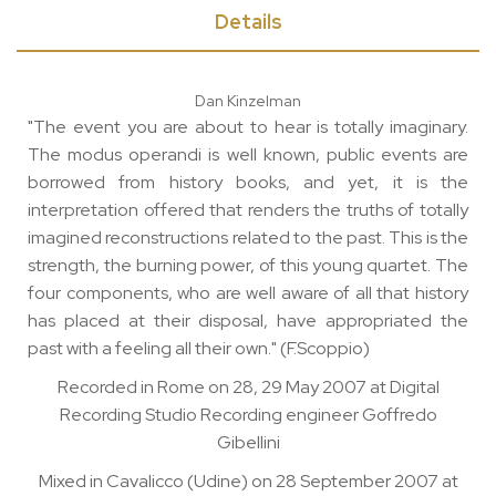
Details
Dan Kinzelman
"The event you are about to hear is totally imaginary.
The modus operandi is well known, public events are
borrowed from history books, and yet, it is the
interpretation offered that renders the truths of totally
imagined reconstructions related to the past. This is the
strength, the burning power, of this young quartet. The
four components, who are well aware of all that history
has placed at their disposal, have appropriated the
past with a feeling all their own." (F.Scoppio)
Recorded in Rome on 28, 29 May 2007 at Digital
Recording Studio Recording engineer Goffredo
Gibellini
Mixed in Cavalicco (Udine) on 28 September 2007 at