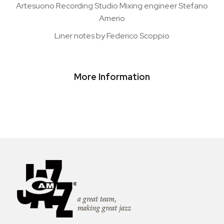
Artesuono Recording Studio Mixing engineer Stefano
Amerio
Liner notes by Federico Scoppio
More Information