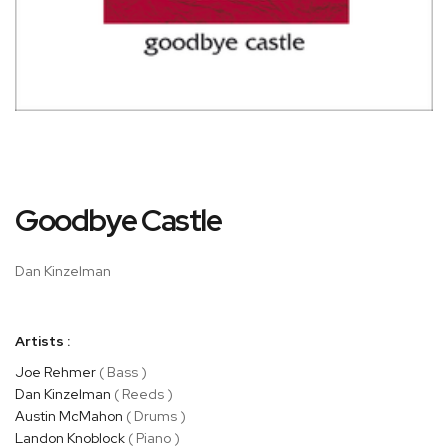
Skip
Goodbye Castle
to
the
beginning
Dan Kinzelman
of
the
images
Artists :
gallery
Joe Rehmer
( Bass )
Dan Kinzelman
( Reeds )
Austin McMahon
( Drums )
Landon Knoblock
( Piano )