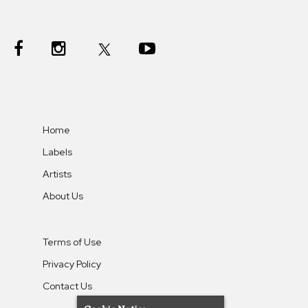
Home
Labels
Artists
About Us
Terms of Use
Privacy Policy
Contact Us