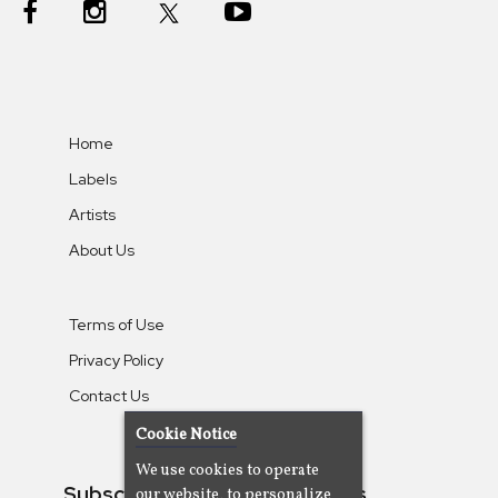
Home
Labels
Artists
About Us
Terms of Use
Privacy Policy
Contact Us
Cookie Notice
We use cookies to operate
Subscribe To Our Newsletters
our website, to personalize