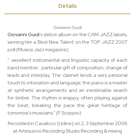
Details
Giovanni Guidi
Giovanni Guidi
's debut album on the CAM JAZZ labels,
winning him a 'Best New Talent' on the TOP JAZZ 2007
poll (Musica Jazz magazine).
"…excellent instrumental and linguistic capacity of each
band member… particular gift of composition, change of
leads and interplay. The clarinet lends a very personal
touch to intonation and language; the piano is a master
at synthetic arrangements and an inestimable search
for timbre. The rhythm is snappy, often playing against
the beat, breaking the pace…the great heritage of
tomorrow’s musicians." (F. Scoppio)
Recorded in Cavalicco (Udine) on 2, 3 September 2006
at Artesuono Recording Studio Recording & mixing