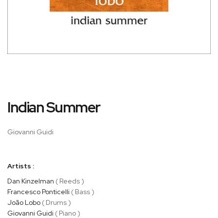
Skip
Indian Summer
to
the
beginning
Giovanni Guidi
of
the
images
Artists :
gallery
Dan Kinzelman
( Reeds )
Francesco Ponticelli
( Bass )
João Lobo
( Drums )
Giovanni Guidi
( Piano )