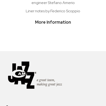
engineer Stefano Amerio
Liner notes by Federico Scoppio
More Information