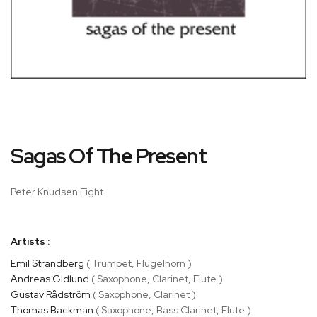
Skip
Sagas Of The Present
to
the
beginning
Peter Knudsen Eight
of
the
images
Artists :
gallery
Emil Strandberg
( Trumpet, Flugelhorn )
Andreas Gidlund
( Saxophone, Clarinet, Flute )
Gustav Rådström
( Saxophone, Clarinet )
Thomas Backman
( Saxophone, Bass Clarinet, Flute )