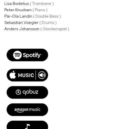
Lisa Bodelius
( Trombone )
Peter Knudsen
( Piano )
Pär-Ola Landin
( Double Bass )
Sebastian Voegler
( Drums )
Anders Johansson
( Glockenspiel )