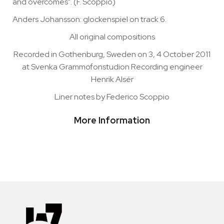
and overcomes". (F. Scoppio)
Anders Johansson: glockenspiel on track 6.
All original compositions
Recorded in Gothenburg, Sweden on 3, 4 October 2011
at Svenka Grammofonstudion Recording engineer
Henrik Alsér
Liner notes by Federico Scoppio
More Information