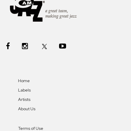
Home
Labels
Artists
About Us
Terms of Use