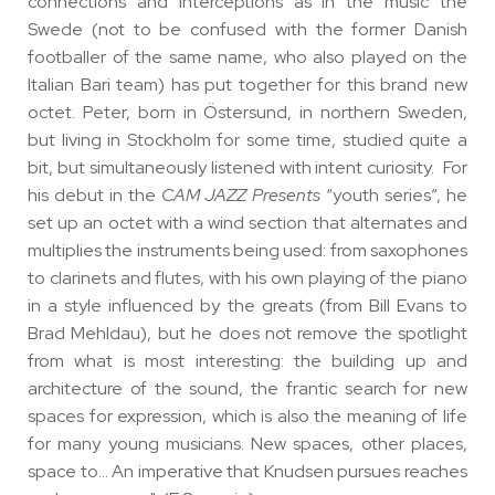
connections and interceptions as in the music the
Swede (not to be confused with the former Danish
footballer of the same name, who also played on the
Italian Bari team) has put together for this brand new
octet. Peter, born in Östersund, in northern Sweden,
but living in Stockholm for some time, studied quite a
bit, but simultaneously listened with intent curiosity. For
his debut in the
CAM JAZZ Presents
“youth series”, he
set up an octet with a wind section that alternates and
multiplies the instruments being used: from saxophones
to clarinets and flutes, with his own playing of the piano
in a style influenced by the greats (from Bill Evans to
Brad Mehldau), but he does not remove the spotlight
from what is most interesting: the building up and
architecture of the sound, the frantic search for new
spaces for expression, which is also the meaning of life
for many young musicians. New spaces, other places,
space to… An imperative that Knudsen pursues reaches