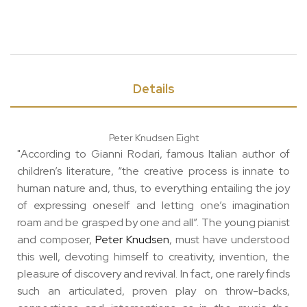
Details
Peter Knudsen Eight
"According to Gianni Rodari, famous Italian author of
children’s literature, “the creative process is innate to
human nature and, thus, to everything entailing the joy
of expressing oneself and letting one’s imagination
roam and be grasped by one and all”. The young pianist
and composer,
Peter Knudsen
, must have understood
this well, devoting himself to creativity, invention, the
pleasure of discovery and revival. In fact, one rarely finds
such an articulated, proven play on throw-backs,