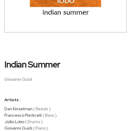
Skip
Indian Summer
to
the
beginning
Giovanni Guidi
of
the
images
Artists :
gallery
Dan Kinzelman
( Reeds )
Francesco Ponticelli
( Bass )
João Lobo
( Drums )
Giovanni Guidi
( Piano )