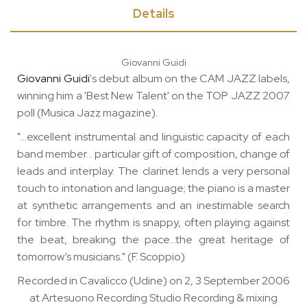
Details
Giovanni Guidi
Giovanni Guidi
's debut album on the CAM JAZZ labels,
winning him a 'Best New Talent' on the TOP JAZZ 2007
poll (Musica Jazz magazine).
"…excellent instrumental and linguistic capacity of each
band member… particular gift of composition, change of
leads and interplay. The clarinet lends a very personal
touch to intonation and language; the piano is a master
at synthetic arrangements and an inestimable search
for timbre. The rhythm is snappy, often playing against
the beat, breaking the pace…the great heritage of
tomorrow’s musicians." (F. Scoppio)
Recorded in Cavalicco (Udine) on 2, 3 September 2006
at Artesuono Recording Studio Recording & mixing