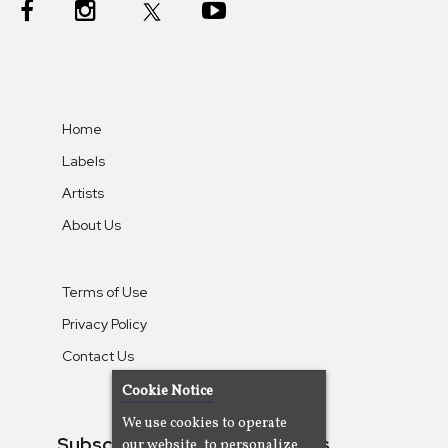
Home
Labels
Artists
About Us
Terms of Use
Privacy Policy
Contact Us
Cookie Notice
We use cookies to operate
Subscribe To Our Newsletters
our website, to personalize