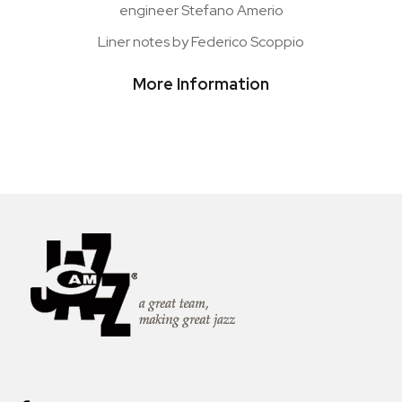
engineer Stefano Amerio
Liner notes by Federico Scoppio
More Information