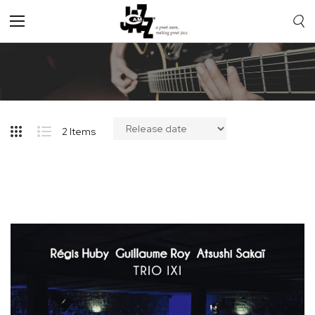
Toggle
Nav
2
Items