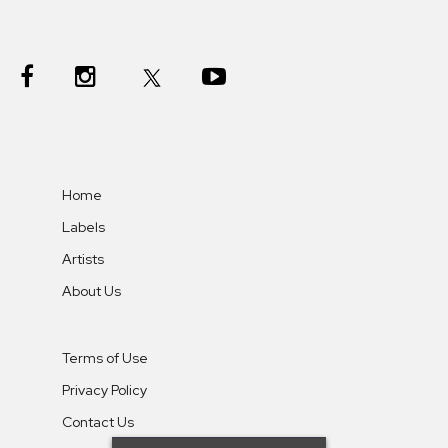
Home
Labels
Artists
About Us
Terms of Use
Privacy Policy
Contact Us