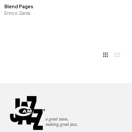
Blend Pages
Enrico Zanisi