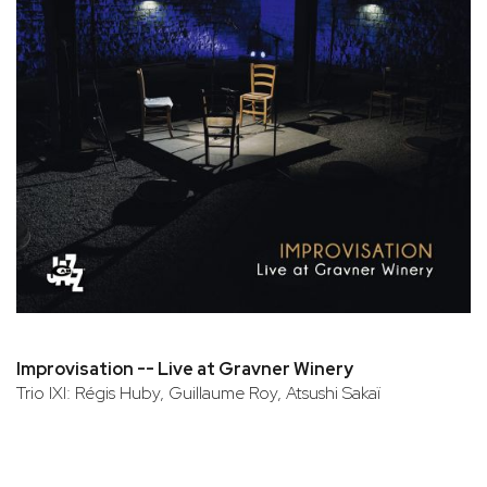
Improvisation -- Live at Gravner Winery
Trio IXI: Régis Huby, Guillaume Roy, Atsushi Sakaï