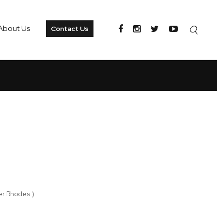
About Us
Contact Us
er Rhodes )