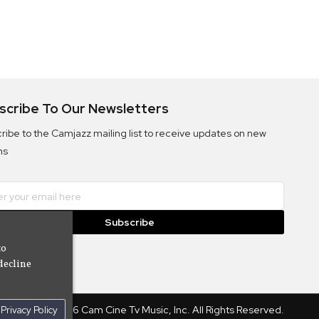
scribe To Our Newsletters
ribe to the Camjazz mailing list to receive updates on new
ms
Subscribe
to
decline
© 2026 Cam Cine Tv Music, Inc. All Rights Reserved.
Privacy Policy