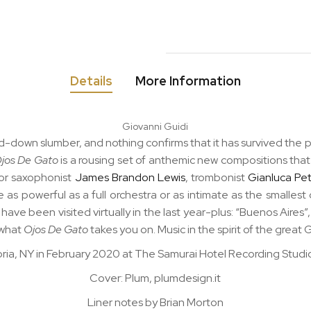
Details
More Information
Giovanni Guidi
cked-down slumber, and nothing confirms that it has survived t
jos De Gato
is a rousing set of anthemic new compositions that 
nor saxophonist
James Brandon Lewis
, trombonist
Gianluca Pet
s powerful as a full orchestra or as intimate as the smalles
 have been visited virtually in the last year-plus: “Buenos Aires”,
 what
Ojos De Gato
takes you on. Music in the spirit of the great 
ria, NY in February 2020 at The Samurai Hotel Recording Studio
Cover: Plum, plumdesign.it
Liner notes by Brian Morton