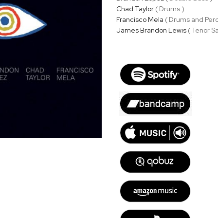
Chad Taylor
( Drums )
Francisco Mela
( Drums and Perc
James Brandon Lewis
( Tenor Sa