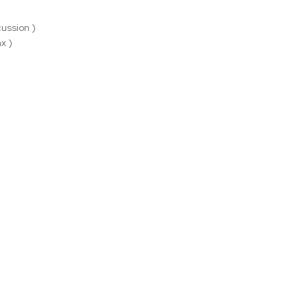
ussion )
x )