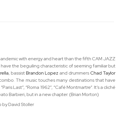
he pandemic with energy and heart than the fifth CAM JAZZ
have the beguiling characteristic of seeming familiar but
rella
, bassist
Brandon Lopez
and drummers
Chad Taylor
t combo. The music touches many destinations that have
 “Paris Last”, “Roma 1962”, “Café Montmartre”. It’s a cliché
Gato Barbieri, but in a new chapter. (Brian Morton)
 by David Stoller