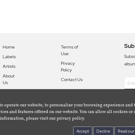
Sub
Home
Terms of
Use
Subsc
Labels
Privacy
albu
Artists
Policy
About
Contact Us
Us
to operate our website, to personalize your browsing experience and 
ices and features offered on our website. You can allow all cookies or 
information, please visit our privacy policy.
Accept
Decline
Read our 