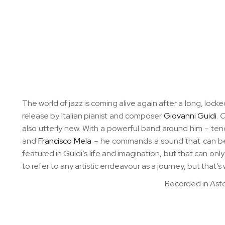
The world of jazz is coming alive again after a long, lo
release by Italian pianist and composer
Giovanni Guidi
.
O
also utterly new. With a powerful band around him – te
and
Francisco Mela
– he commands a sound that can be a
featured in Guidi’s life and imagination, but that can only
to refer to any artistic endeavour as a journey, but that’s
Recorded in Asto