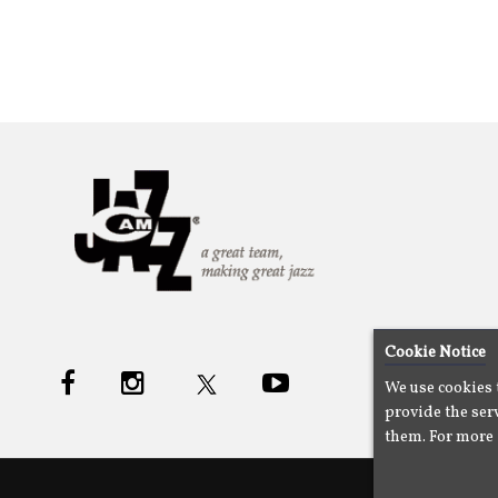
Cookie Notice
We use cookies 
provide the serv
them. For more 