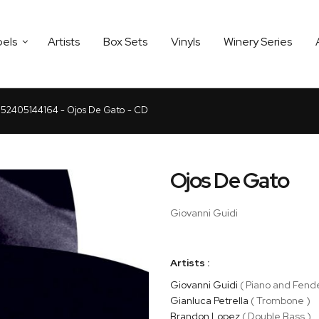
bels
Artists
Box Sets
Vinyls
Winery Series
52405144164 - Ojos De Gato - CD
Ojos De Gato
Giovanni Guidi
Artists :
Giovanni Guidi
( Piano and Fend
Gianluca Petrella
( Trombone )
Brandon Lopez
( Double Bass )