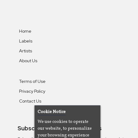
Home
Labels
Artists
About Us
Terms of Use
Privacy Policy
Contact Us
Cookie Notice
We use cookies to operate
Subscribe To Our Newsletters
our website, to personalize
your browsing experience