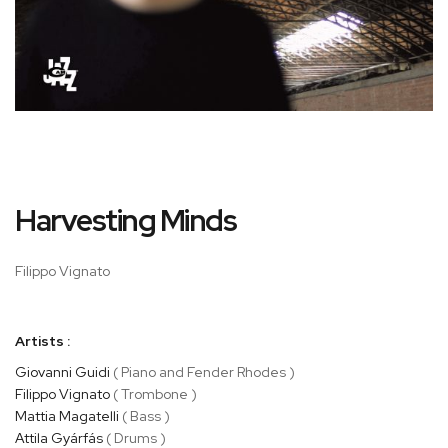
Skip
Harvesting Minds
to
the
beginning
Filippo Vignato
of
the
images
Artists :
gallery
Giovanni Guidi
( Piano and Fender Rhodes )
Filippo Vignato
( Trombone )
Mattia Magatelli
( Bass )
Attila Gyárfás
( Drums )