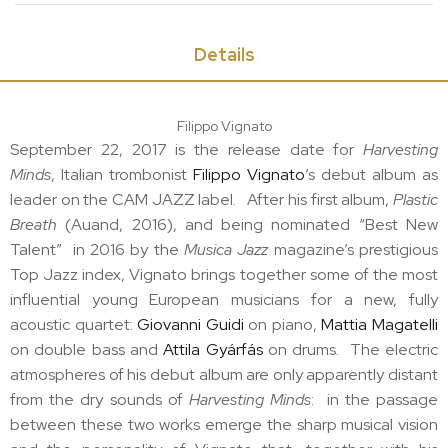
Details
Filippo Vignato
September 22, 2017 is the release date for
Harvesting
Minds
, Italian trombonist
Filippo Vignato
’s debut album as
leader on the CAM JAZZ label. After his first album,
Plastic
Breath
(Auand, 2016), and being nominated “Best New
Talent” in 2016 by the
Musica Jazz
magazine’s prestigious
Top Jazz index, Vignato brings together some of the most
influential young European musicians for a new, fully
acoustic quartet:
Giovanni Guidi
on piano,
Mattia Magatelli
on double bass and
Attila Gyárfás
on drums. The electric
atmospheres of his debut album are only apparently distant
from the dry sounds of
Harvesting Minds
: in the passage
between these two works emerge the sharp musical vision