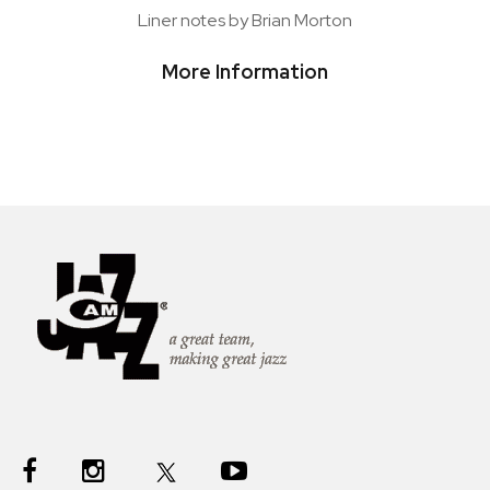
Liner notes by Brian Morton
More Information