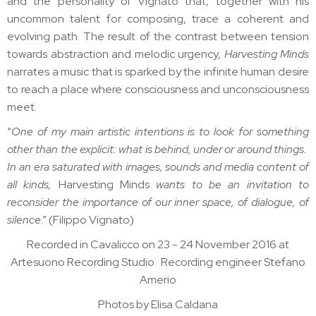
and the personality of Vignato that, together with his
uncommon talent for composing, trace a coherent and
evolving path. The result of the contrast between tension
towards abstraction and melodic urgency,
Harvesting Minds
narrates a music that is sparked by the infinite human desire
to reach a place where consciousness and unconsciousness
meet.
“
One of my main artistic intentions is to look for something
other than the explicit: what is behind, under or around things.
In an era saturated with images, sounds and media content of
all kinds,
Harvesting Minds
wants to be an invitation to
reconsider the importance of our inner space, of dialogue, of
silence
.” (Filippo Vignato)
Recorded in Cavalicco on 23 - 24 November 2016 at
Artesuono Recording Studio Recording engineer Stefano
Amerio
Photos by Elisa Caldana