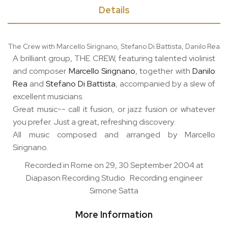
Details
The Crew with Marcello Sirignano, Stefano Di Battista, Danilo Rea
A brilliant group, THE CREW, featuring talented violinist
and composer
Marcello Sirignano
, together with
Danilo
Rea
and
Stefano Di Battista
, accompanied by a slew of
excellent musicians.
Great music-- call it fusion, or jazz fusion or whatever
you prefer. Just a great, refreshing discovery.
All music composed and arranged by Marcello
Sirignano.
Recorded in Rome on 29, 30 September 2004 at
Diapason Recording Studio Recording engineer
Simone Satta
More Information