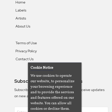
Home
Labels
Artists
About Us
Terms of Use
Privacy Policy
Contact Us
Cookie Notice
We use cookies to operate
Subscribe To Our Newsletters
our website, to personalize
your browsing experience
Subscribe to the Camjazz mailing list to receive updates
and to provide the services
on new albums
and features offered on our
website. You can allow all
cookies or decline them.