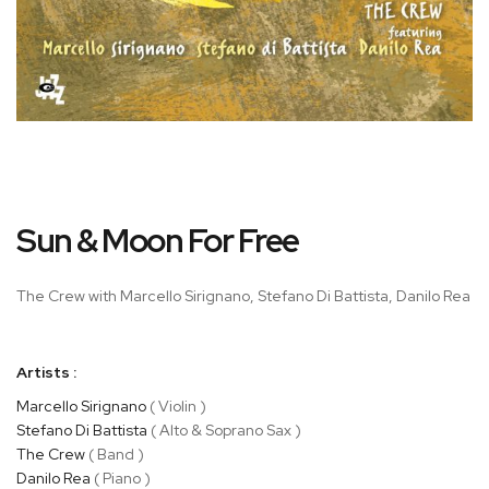
Skip
Sun & Moon For Free
to
the
beginning
The Crew with Marcello Sirignano, Stefano Di Battista, Danilo Rea
of
the
images
Artists :
gallery
Marcello Sirignano
( Violin )
Stefano Di Battista
( Alto & Soprano Sax )
The Crew
( Band )
Danilo Rea
( Piano )