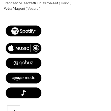
Francesco Bearzatti Tinissima 4et
( Band )
Petra Magoni
( Vocals )