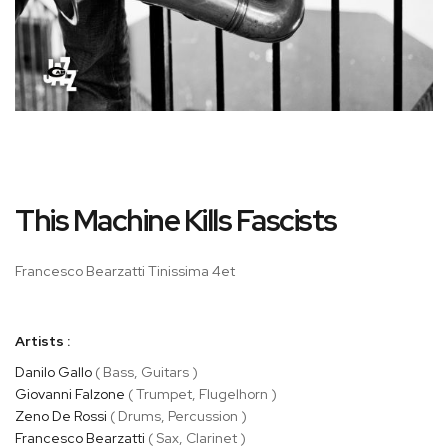
Skip
This Machine Kills Fascists
to
the
beginning
Francesco Bearzatti Tinissima 4et
of
the
images
Artists :
gallery
Danilo Gallo
( Bass, Guitars )
Giovanni Falzone
( Trumpet, Flugelhorn )
Zeno De Rossi
( Drums, Percussion )
Francesco Bearzatti
( Sax, Clarinet )