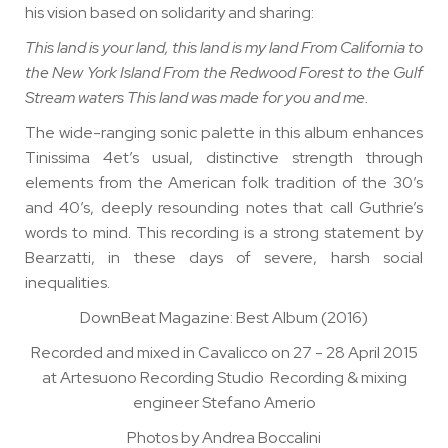
his vision based on solidarity and sharing:
This land is your land, this land is my land From California to
the New York Island From the Redwood Forest to the Gulf
Stream waters This land was made for you and me.
The wide-ranging sonic palette in this album enhances
Tinissima 4et’s usual, distinctive strength through
elements from the American folk tradition of the 30’s
and 40’s, deeply resounding notes that call Guthrie’s
words to mind. This recording is a strong statement by
Bearzatti, in these days of severe, harsh social
inequalities.
DownBeat Magazine
: Best Album (2016)
Recorded and mixed in Cavalicco on 27 - 28 April 2015
at Artesuono Recording Studio Recording & mixing
engineer Stefano Amerio
Photos by Andrea Boccalini