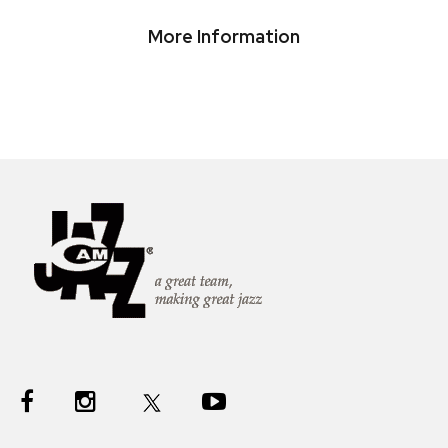
More Information