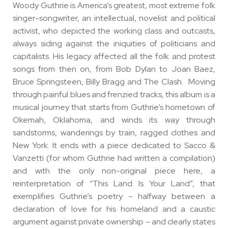
Woody Guthrie is America’s greatest, most extreme folk
singer-songwriter, an intellectual, novelist and political
activist, who depicted the working class and outcasts,
always siding against the iniquities of politicians and
capitalists. His legacy affected all the folk and protest
songs from then on, from Bob Dylan to Joan Baez,
Bruce Springsteen, Billy Bragg and The Clash. Moving
through painful blues and frenzied tracks, this album is a
musical journey that starts from Guthrie’s hometown of
Okemah, Oklahoma, and winds its way through
sandstorms, wanderings by train, ragged clothes and
New York. It ends with a piece dedicated to Sacco &
Vanzetti (for whom Guthrie had written a compilation)
and with the only non-original piece here, a
reinterpretation of “This Land Is Your Land”, that
exemplifies Guthrie’s poetry – halfway between a
declaration of love for his homeland and a caustic
argument against private ownership – and clearly states