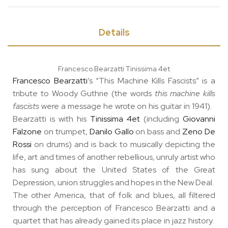
Details
Francesco Bearzatti Tinissima 4et
Francesco Bearzatti
’s “This Machine Kills Fascists” is a
tribute to Woody Guthrie (the words
this machine kills
fascists
were a message he wrote on his guitar in 1941).
Bearzatti is with his
Tinissima 4et
(including
Giovanni
Falzone
on trumpet,
Danilo Gallo
on bass and
Zeno De
Rossi
on drums) and is back to musically depicting the
life, art and times of another rebellious, unruly artist who
has sung about the United States of the Great
Depression, union struggles and hopes in the New Deal.
The other America, that of folk and blues, all filtered
through the perception of Francesco Bearzatti and a
quartet that has already gained its place in jazz history.