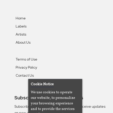
Home
Labels
Artists
About Us
Terms of Use
Privacy Policy
Contact Us
Cookie Notice
We use cookies to operate
Subscribe To Our Newsletters
our website, to personalize
your browsing experience
Subscribe to the Camjazz mailing list to receive updates
and to provide the services
on new albums