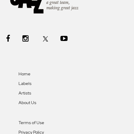
Home
Labels
Artists
About Us
Terms of Use
Privacy Policy