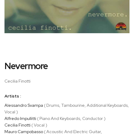
Skip
Nevermore
to
the
beginning
Cecilia Finotti
of
the
Artists :
images
gallery
Alessandro Svampa
( Drums, Tambourine, Additional Keyboards,
Vocal )
Alfredo Impullitti
( Piano And Keyboards, Conductor )
Cecilia Finotti
( Vocal )
Mauro Campobasso
( Acoustic And Electric Guitar,