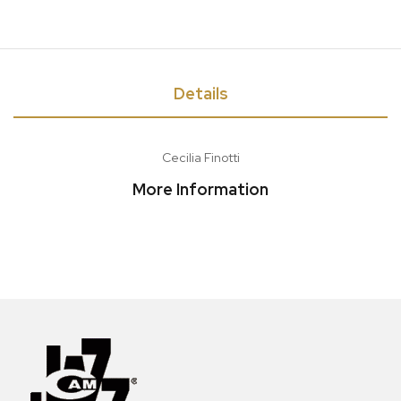
Details
Cecilia Finotti
More Information