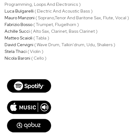
Programming, Loops And Electronics )
Luca Bulgarelli
( Electric And Acoustic Bass )
Mauro Manzoni
( Soprano,Tenor And Baritone Sax, Flute, Vocal )
Fabrizio Bosso
( Trumpet, Flugelhorn )
Achille Succi
( Alto Sax, Clarinet, Bass Clarinet )
Matteo Scaioli
( Tabla )
David Cervigni
( Wave Drum, Talkin'drum, Udu, Shakers )
Stela Thaci
( Violin )
Nicola Baroni
( Cello )