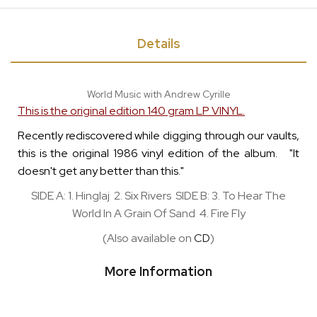
Details
World Music with Andrew Cyrille
This is the original edition 140 gram LP VINYL.
Recently rediscovered while digging through our vaults,
this is the original 1986 vinyl edition of the album. "It
doesn't get any better than this."
SIDE A: 1. Hinglaj 2. Six Rivers SIDE B: 3. To Hear The
World In A Grain Of Sand 4. Fire Fly
(Also available on
CD
)
More Information