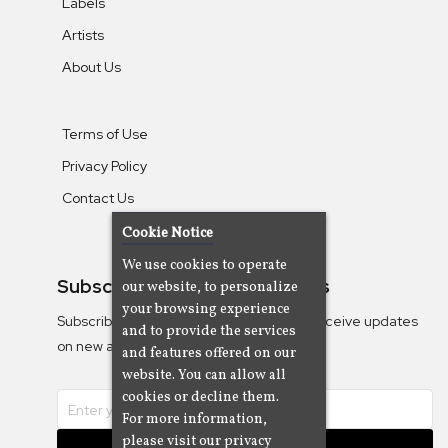
Labels
Artists
About Us
Terms of Use
Privacy Policy
Contact Us
Cookie Notice
We use cookies to operate
Subscribe To Our Newsletters
our website, to personalize
your browsing experience
Subscribe to the Camjazz mailing list to receive updates
and to provide the services
on new albums
and features offered on our
website. You can allow all
cookies or decline them.
For more information,
please visit our privacy
Subscribe