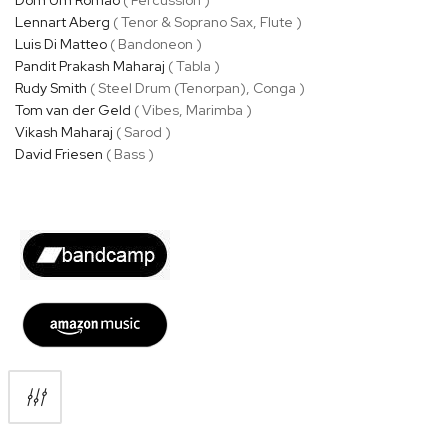
Lennart Aberg
( Tenor & Soprano Sax, Flute )
Luis Di Matteo
( Bandoneon )
Pandit Prakash Maharaj
( Tabla )
Rudy Smith
( Steel Drum (Tenorpan), Conga )
Tom van der Geld
( Vibes, Marimba )
Vikash Maharaj
( Sarod )
David Friesen
( Bass )