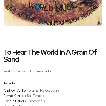
Skip
To Hear The World In A Grain Of
to
the
Sand
beginning
of
World Music with Andrew Cyrille
the
images
gallery
Artists :
Andrew Cyrille
( Drums, Percussion )
Bernd Konrad
( Sax Tenor )
Connie Bauer
( Trombone )
Dom Um Romao
( Percussion )