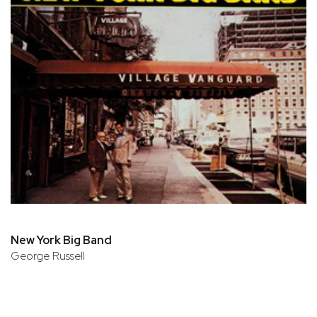
New York Big Band
George Russell