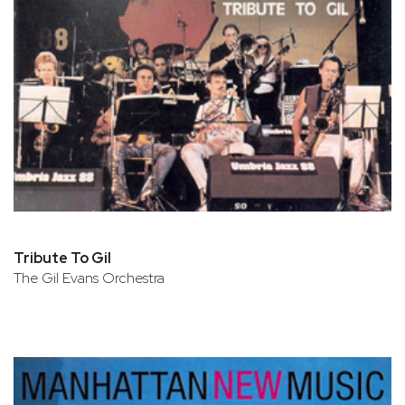
Tribute To Gil
The Gil Evans Orchestra