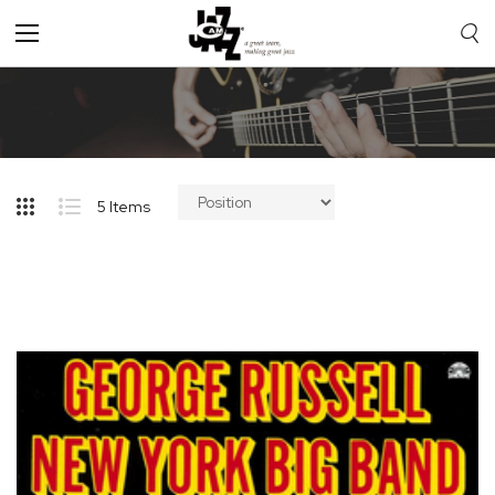
Toggle
Nav
5
Items