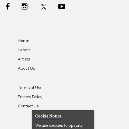
Home
Labels
Artists
About Us
Terms of Use
Privacy Policy
Contact Us
Cookie Notice
We use cookies to operate