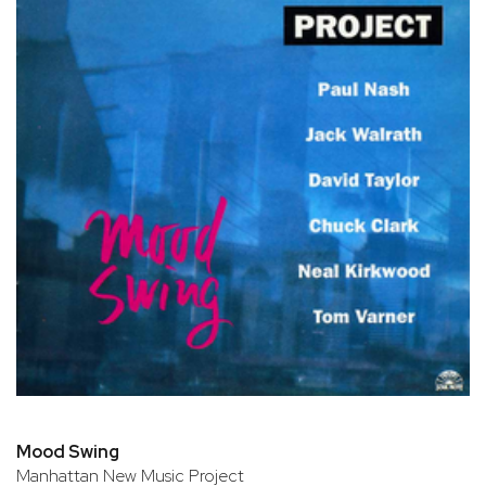
Mood Swing
Manhattan New Music Project