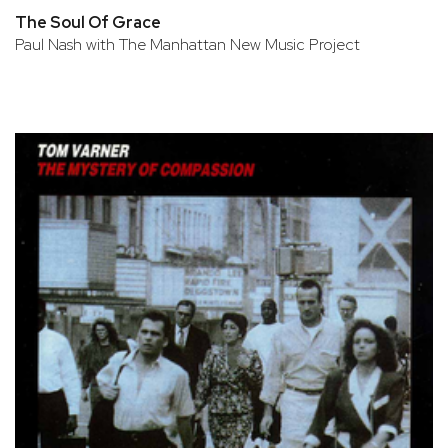
The Soul Of Grace
Paul Nash with The Manhattan New Music Project