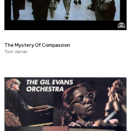
The Mystery Of Compassion
Tom Varner