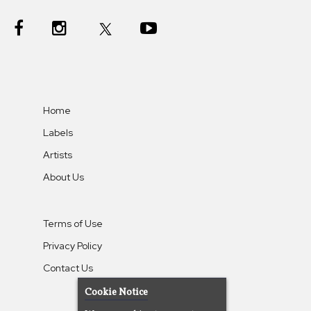
Home
Labels
Artists
About Us
Terms of Use
Privacy Policy
Contact Us
Cookie Notice