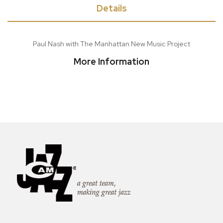
Details
Paul Nash with The Manhattan New Music Project
More Information