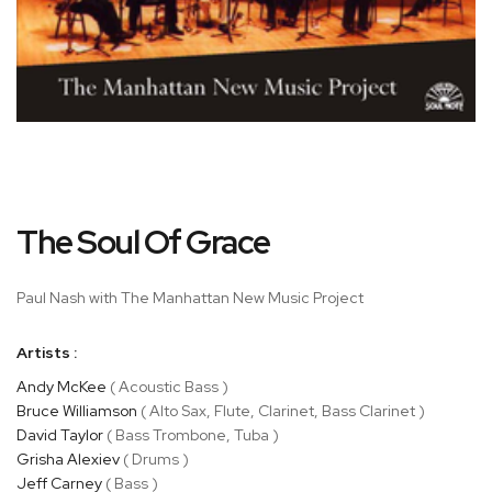
Skip
The Soul Of Grace
to
the
beginning
Paul Nash with The Manhattan New Music Project
of
the
Artists :
images
gallery
Andy McKee
( Acoustic Bass )
Bruce Williamson
( Alto Sax, Flute, Clarinet, Bass Clarinet )
David Taylor
( Bass Trombone, Tuba )
Grisha Alexiev
( Drums )
Jeff Carney
( Bass )