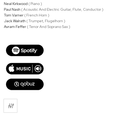
Neal Kirkwood
( Piano )
Paul Nash
( Acoustic And Electric Guitar, Flute, Conductor )
Tom Varner
( French Horn )
Jack Walrath
( Trumpet, Flugelhorn )
Avram Feffer
( Tenor And Soprano Sax )