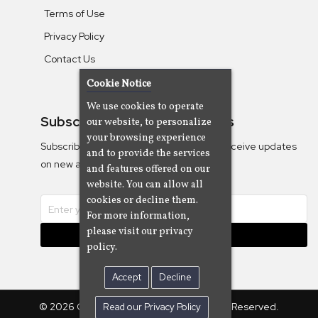
Terms of Use
Privacy Policy
Contact Us
Cookie Notice
We use cookies to operate
Subscribe To Our Newsletters
our website, to personalize
your browsing experience
Subscribe to the Camjazz mailing list to receive updates
and to provide the services
on new albums
and features offered on our
website. You can allow all
cookies or decline them.
For more information,
please visit our privacy
Subscribe
policy.
Accept
Decline
© 2026 Cam Cine Tv Music, Inc. All Rights Reserved.
Read our Privacy Policy