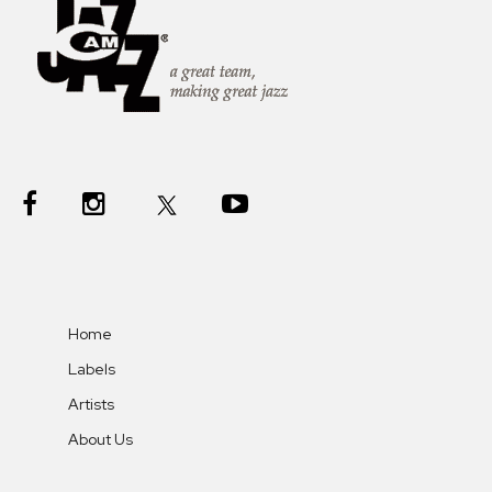
Home
Labels
Artists
About Us