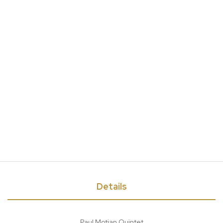
Details
Paul Motian Quintet