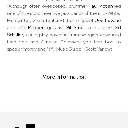
"Although often overlooked, drummer
Paul Motian
led
one of the most inventive jazz bands of the mid-1980s.
His quintet, which featured the tenors of
Joe Lovano
and
Jim Pepper
, guitarist
Bill Frisell
and bassist
Ed
Schuller
, could play anything from swinging advanced
hard bop and Ornette Coleman-type free bop to
spacier improvising." (All Music Guide - Scott Yanow)
More Information