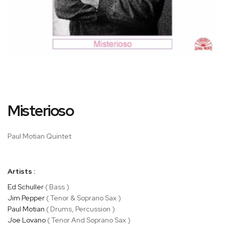
Skip
Misterioso
to
the
beginning
Paul Motian Quintet
of
the
images
Artists :
gallery
Ed Schuller
( Bass )
Jim Pepper
( Tenor & Soprano Sax )
Paul Motian
( Drums, Percussion )
Joe Lovano
( Tenor And Soprano Sax )