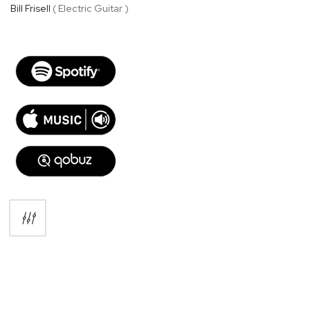
Bill Frisell
( Electric Guitar )