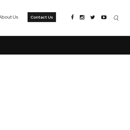
About Us
Contact Us