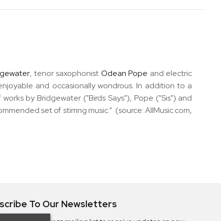
dgewater
, tenor saxophonist
Odean Pope
and electric
 enjoyable and occasionally wondrous. In addition to a
of works by Bridgewater ("Birds Says"), Pope ("Sis") and
commended set of stirring music.” (source: AllMusic.com,
scribe To Our Newsletters