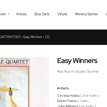
bels
Artists
Box Sets
Vinyls
Winery Series
24709071323 - Easy Winners - CD
Easy Winners
Max Roach Double Quartet
Artists :
Cecelia Hobbs
( 2nd Violin )
Eileen Folson
( Cello )
John Williams
( 1st Violin )