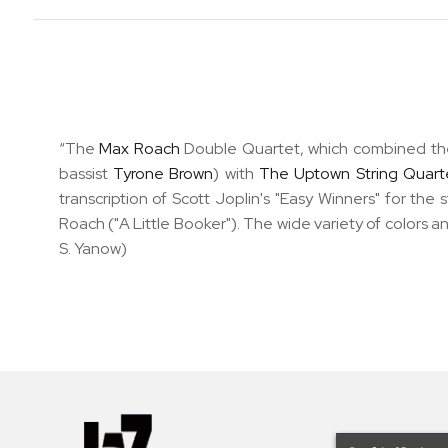
“The
Max Roach
Double Quartet, which combined the
bassist
Tyrone Brown
) with
The Uptown String Quart
transcription of Scott Joplin's "Easy Winners" for the 
Roach ("A Little Booker"). The wide variety of colors a
S. Yanow)