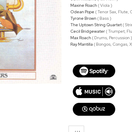
Maxine Roach
( Viola )
Odean Pope
( Tenor Sax, Flute,
Tyrone Brown
( Bass )
The Uptown String Quartet
( Str
Cecil Bridgewater
( Trumpet, Fl
Max Roach
( Drums, Percussion 
Ray Mantilla
( Bongos, Congas, X