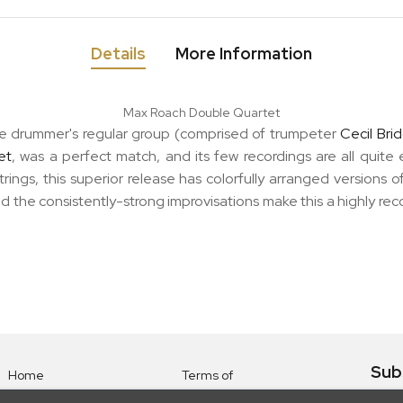
Details
More Information
Max Roach Double Quartet
 drummer's regular group (comprised of trumpeter
Cecil Bri
et
, was a perfect match, and its few recordings are all quite
strings, this superior release has colorfully arranged versions 
nd the consistently-strong improvisations make this a highly re
Sub
Home
Terms of
Use