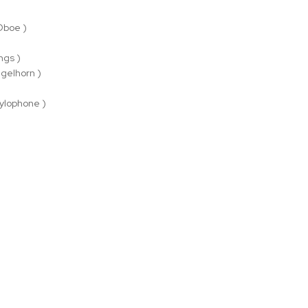
 Oboe )
ings )
ugelhorn )
)
ylophone )