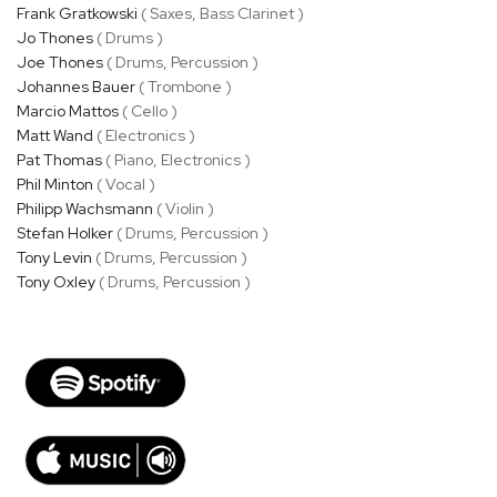
Frank Gratkowski
( Saxes, Bass Clarinet )
Jo Thones
( Drums )
Joe Thones
( Drums, Percussion )
Johannes Bauer
( Trombone )
Marcio Mattos
( Cello )
Matt Wand
( Electronics )
Pat Thomas
( Piano, Electronics )
Phil Minton
( Vocal )
Philipp Wachsmann
( Violin )
Stefan Holker
( Drums, Percussion )
Tony Levin
( Drums, Percussion )
Tony Oxley
( Drums, Percussion )