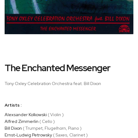
Skip
The Enchanted Messenger
to
the
beginning
Tony Oxley Celebration Orchestra feat. Bill Dixon
of
the
images
Artists :
gallery
Alexsander Kolkowski
( Violin )
Alfred Zimmerlin
( Cello )
Bill Dixon
( Trumpet, Flugelhorn, Piano )
Ernst-Ludwig Petrowsky
( Saxes, Clarinet )