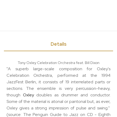
Details
Tony Oxley Celebration Orchestra feat. Bill Dixon
"A superb large-scale composition for Oxley's
Celebration Orchestra, performed at the 1994
JazzFest Berlin, it consists of 19 interrelated parts or
sections. The ensemble is very percussion-heavy,
though
Oxley
doubles as drummer and conductor.
Some of the material is atonal or pantonal but, as ever,
Oxley gives a strong impression of pulse and swing."
(source: The Penguin Guide to Jazz on CD - Eighth