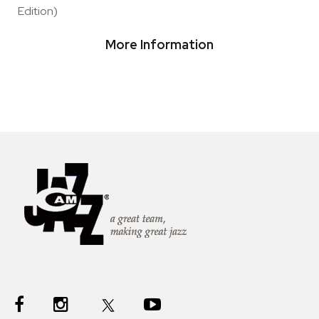
Edition)
More Information