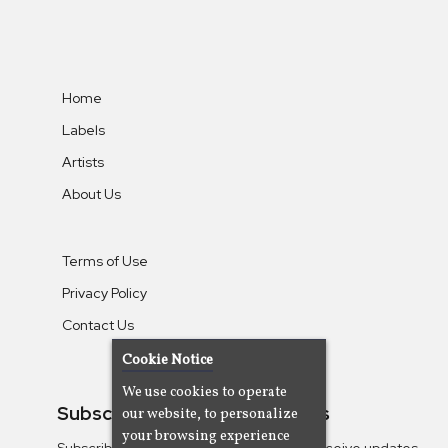
Home
Labels
Artists
About Us
Terms of Use
Privacy Policy
Contact Us
Cookie Notice
We use cookies to operate
Subscribe To Our Newsletters
our website, to personalize
your browsing experience