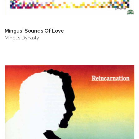
Mingus' Sounds Of Love
Mingus Dynasty