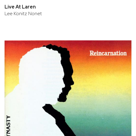
Live At Laren
Lee Konitz Nonet