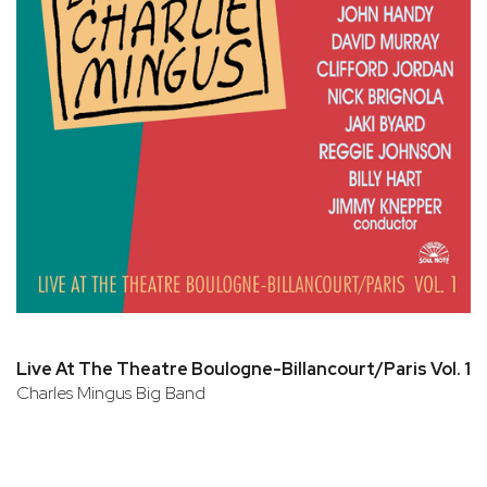
Live At The Theatre Boulogne-Billancourt/Paris Vol. 1
Charles Mingus Big Band