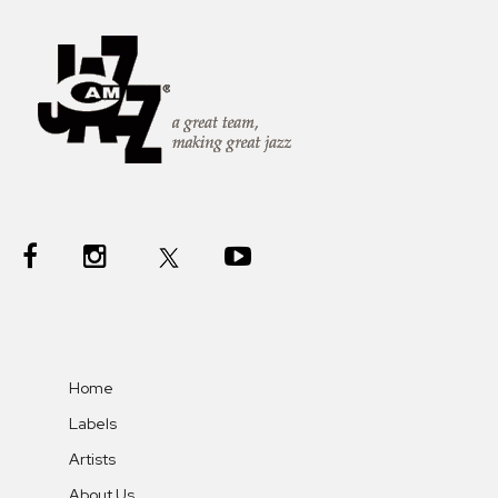
Home
Labels
Artists
About Us