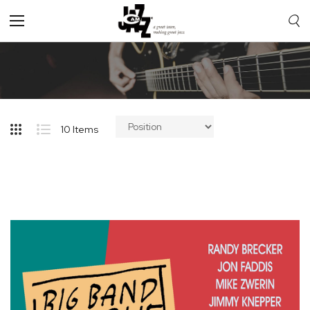
Toggle
Nav
10
Items