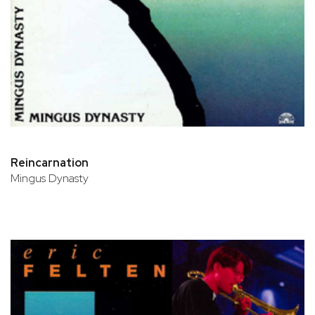
Reincarnation
Mingus Dynasty