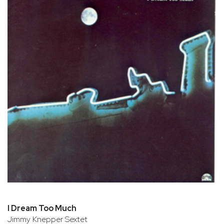
I Dream Too Much
Jimmy Knepper Sextet