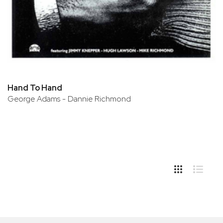
Hand To Hand
George Adams - Dannie Richmond