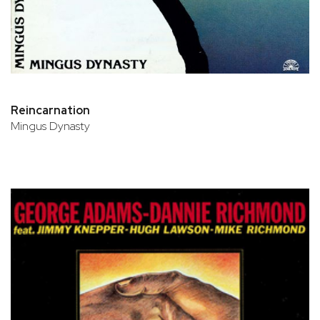
Reincarnation
Mingus Dynasty