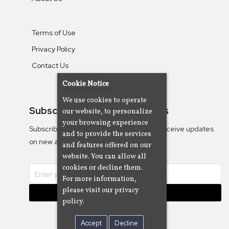
Terms of Use
Privacy Policy
Contact Us
Cookie Notice
We use cookies to operate
Subscribe To Our Newsletters
our website, to personalize
your browsing experience
Subscribe to the Camjazz mailing list to receive updates
and to provide the services
on new albums
and features offered on our
website. You can allow all
cookies or decline them.
For more information,
please visit our privacy
Subscribe
policy.
Accept
Decline