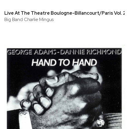
Live At The Theatre Boulogne-Billancourt/Paris Vol. 2
Big Band Charlie Mingus