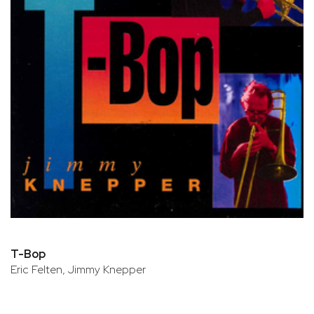
T-Bop
Eric Felten, Jimmy Knepper