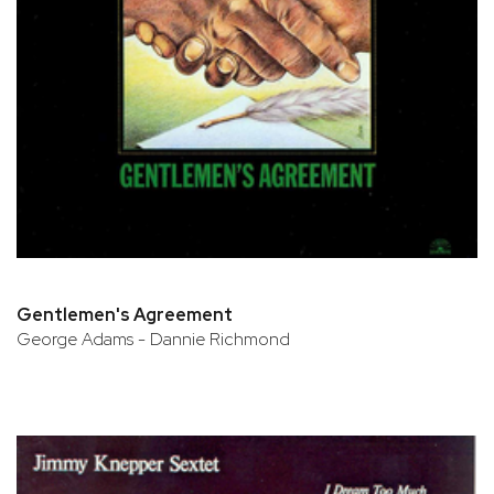
Gentlemen's Agreement
George Adams - Dannie Richmond