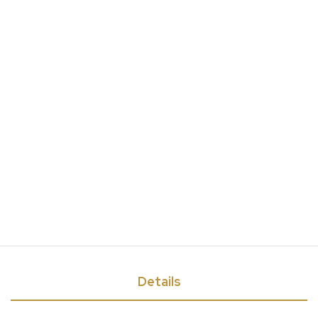
Details