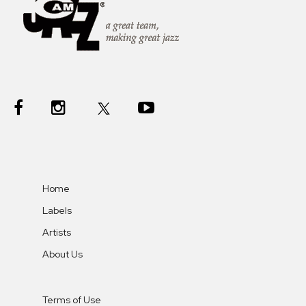
Home
Labels
Artists
About Us
Terms of Use