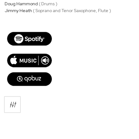
Doug Hammond
( Drums )
Jimmy Heath
( Soprano and Tenor Saxophone, Flute )