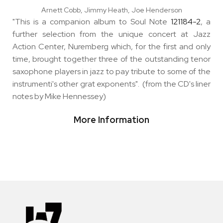
Arnett Cobb, Jimmy Heath, Joe Henderson
"This is a companion album to Soul Note
121184-2
, a
further selection from the unique concert at Jazz
Action Center, Nuremberg which, for the first and only
time, brought together three of the outstanding tenor
saxophone players in jazz to pay tribute to some of the
instrumenti's other grat exponents". (from the CD's liner
notes by Mike Hennessey)
More Information