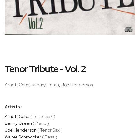
Skip
Tenor Tribute - Vol. 2
to
the
beginning
Arnett Cobb, Jimmy Heath, Joe Henderson
of
the
images
Artists :
gallery
Arnett Cobb
( Tenor Sax )
Benny Green
( Piano )
Joe Henderson
( Tenor Sax )
Walter Schmocker
( Bass )