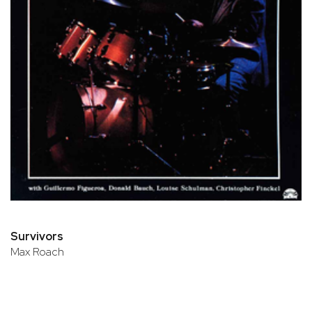
Survivors
Max Roach