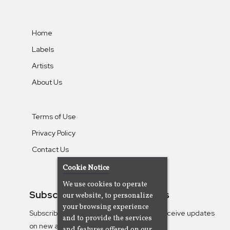
Home
Labels
Artists
About Us
Terms of Use
Privacy Policy
Contact Us
Cookie Notice
We use cookies to operate
Subscribe To Our Newsletters
our website, to personalize
your browsing experience
Subscribe to the Camjazz mailing list to receive updates
and to provide the services
on new albums
and features offered on our