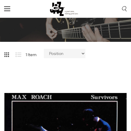
Toggle
Nav
1
Item