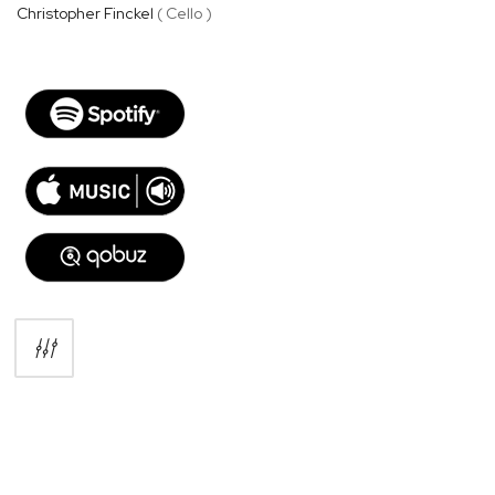
Christopher Finckel
( Cello )