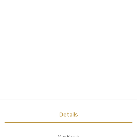
Details
Max Roach