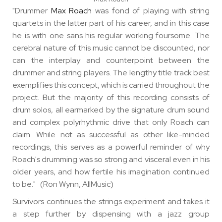
"Drummer
Max Roach
was fond of playing with string
quartets in the latter part of his career, and in this case
he is with one sans his regular working foursome. The
cerebral nature of this music cannot be discounted, nor
can the interplay and counterpoint between the
drummer and string players. The lengthy title track best
exemplifies this concept, which is carried throughout the
project. But the majority of this recording consists of
drum solos, all earmarked by the signature drum sound
and complex polyrhythmic drive that only Roach can
claim. While not as successful as other like-minded
recordings, this serves as a powerful reminder of why
Roach's drumming was so strong and visceral even in his
older years, and how fertile his imagination continued
to be." (Ron Wynn, AllMusic)
Survivors continues the strings experiment and takes it
a step further by dispensing with a jazz group