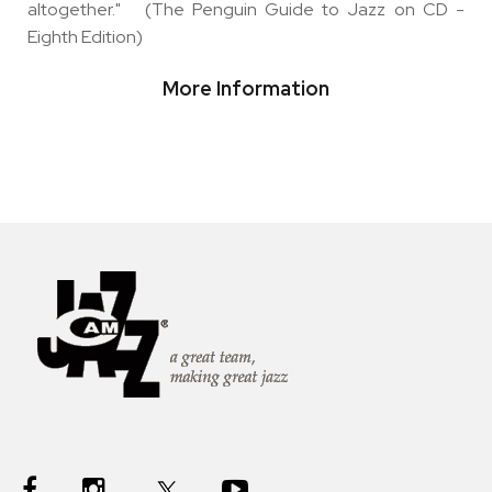
altogether." (The Penguin Guide to Jazz on CD -
Eighth Edition)
More Information