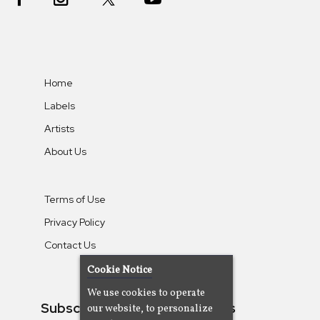
Home
Labels
Artists
About Us
Terms of Use
Privacy Policy
Contact Us
Cookie Notice
We use cookies to operate
Subscribe To Our Newsletters
our website, to personalize