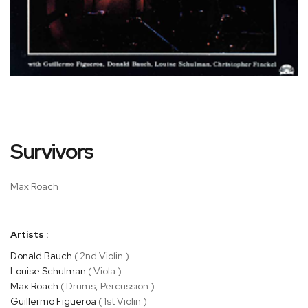
Skip
Survivors
to
the
beginning
Max Roach
of
the
images
Artists :
gallery
Donald Bauch
( 2nd Violin )
Louise Schulman
( Viola )
Max Roach
( Drums, Percussion )
Guillermo Figueroa
( 1st Violin )