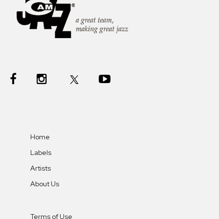
Home
Labels
Artists
About Us
Terms of Use