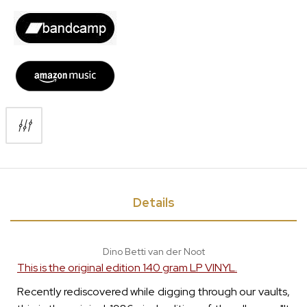
Details
Dino Betti van der Noot
This is the original edition 140 gram LP VINYL.
Recently rediscovered while digging through our vaults,