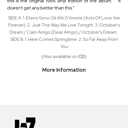
this is the original 1986 vinyl edition of the album. "It
doesn't get any better than this."
SIDE A: 1. Eterni Sono Gli Atti D'Amore (Acts Of Love Are
Forever) 2. Just The Way We Live Tonight 3. October's
Dream / Caro Arrigo (Dear Arrigo) / October's Dream
SIDE B: 1. Here Comes Springtime 2. So Far Away From
You
(Also available on
CD
)
More Information