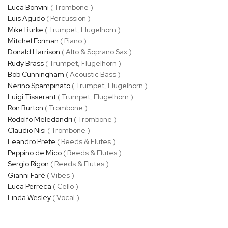
Luca Bonvini
( Trombone )
Luis Agudo
( Percussion )
Mike Burke
( Trumpet, Flugelhorn )
Mitchel Forman
( Piano )
Donald Harrison
( Alto & Soprano Sax )
Rudy Brass
( Trumpet, Flugelhorn )
Bob Cunningham
( Acoustic Bass )
Nerino Spampinato
( Trumpet, Flugelhorn )
Luigi Tisserant
( Trumpet, Flugelhorn )
Ron Burton
( Trombone )
Rodolfo Meledandri
( Trombone )
Claudio Nisi
( Trombone )
Leandro Prete
( Reeds & Flutes )
Peppino de Mico
( Reeds & Flutes )
Sergio Rigon
( Reeds & Flutes )
Gianni Farè
( Vibes )
Luca Perreca
( Cello )
Linda Wesley
( Vocal )