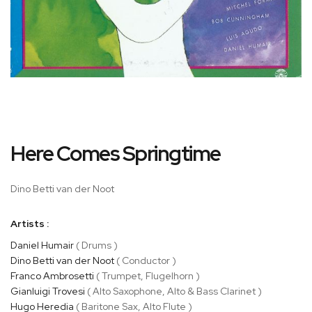
Skip
Here Comes Springtime
to
the
beginning
Dino Betti van der Noot
of
the
Artists :
images
gallery
Daniel Humair
( Drums )
Dino Betti van der Noot
( Conductor )
Franco Ambrosetti
( Trumpet, Flugelhorn )
Gianluigi Trovesi
( Alto Saxophone, Alto & Bass Clarinet )
Hugo Heredia
( Baritone Sax, Alto Flute )