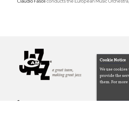
Claudio Fasoli
conducts the European Music Orchestra,
Cookie Notice
We use cookies 
provide the serv
them. For more 