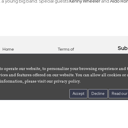
 a young big band. Special guests
Kenny Wheeler
and
Aldo Ro
Sub
Home
Terms of
Use
Subsc
Labels
Privacy
albu
Artists
to operate our website, to personalize your browsing experience and 
Policy
ices and features offered on our website. You can allow all cookies or 
About
Contact Us
information, please visit our privacy policy.
Us
Accept
Decline
Read our 