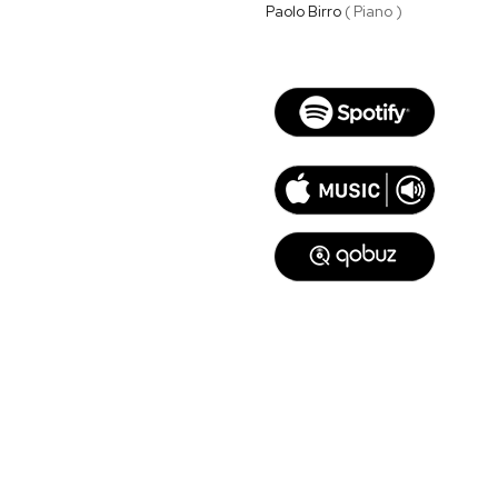
Paolo Birro
( Piano )