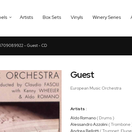
bels
Artists
Box Sets
Vinyls
Winery Series
709089922 - Guest - CD
Guest
European Music Orchestra
Artists :
Aldo Romano
( Drums )
Alessandro Azzolini
( Trombone 
Andrea Bellotti
( Trumpet, Fluge