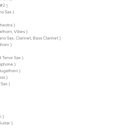
 #2 )
no Sax )
hestra )
elhorn, Vibes )
ano Sax, Clarinet, Bass Clarinet )
lhorn )
d Tenor Sax )
ophone )
lugelhorn )
ss )
 Sax )
n )
Guitar )