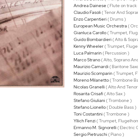
Andrea Dainese
( Flute on track
Claudio Fasoli
( Tenor And Sopra
Enzo Carpentieri
( Drums )
European Music Orchestra
( Orc
Gianluca Carollo
( Trumpet, Flug
Guido Bombardieri
( Alto & Sopr
Kenny Wheeler
( Trumpet, Fluge
Luca Palmarin
( Percussion )
Marco Strano
( Alto, Soprano An
Maurizio Camardi
( Baritone Sax
Maurizio Scomparin
( Trumpet, F
Moreno Milanetto
( Trombone Ba
Nicolas Granelli
( Alto And Tenor
Rosarita Crisafi
( Alto Sax )
Stefano Giuliani
( Trombone )
Stefano Lionello
( Double Bass )
Toni Costantini
( Trombone )
Yllich Fenzi
( Trumpet, Flugelhor
Ermanno M. Signorelli
( Electric 
Sergio Pietruschi
( Piano )