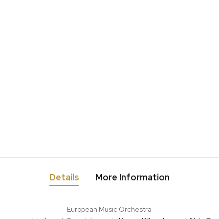
Details
More Information
European Music Orchestra