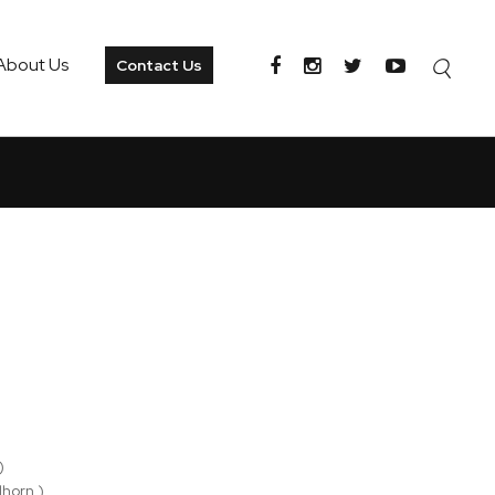
About Us
Contact Us
)
lhorn )