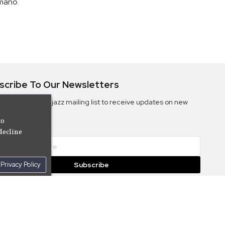
mano
.
scribe To Our Newsletters
ribe to the Camjazz mailing list to receive updates on new
ms
to
decline
Privacy Policy
Subscribe