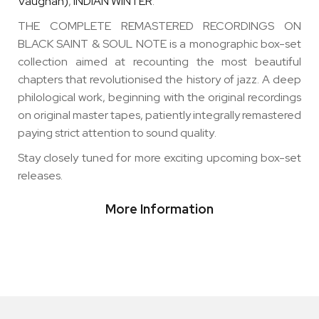
Vaughan)
,
INDIAN WINTER
.
THE COMPLETE REMASTERED RECORDINGS ON
BLACK SAINT & SOUL NOTE is a monographic box-set
collection aimed at recounting the most beautiful
chapters that revolutionised the history of jazz. A deep
philological work, beginning with the original recordings
on original master tapes, patiently integrally remastered
paying strict attention to sound quality
.
Stay closely tuned for more exciting upcoming box-set
releases.
More Information