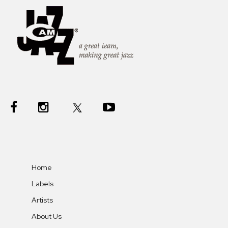
Home
Labels
Artists
About Us