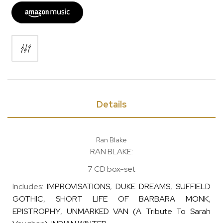
Details
Ran Blake
RAN BLAKE:
7 CD box-set
Includes:
IMPROVISATIONS
,
DUKE DREAMS
,
SUFFIELD
GOTHIC
,
SHORT LIFE OF BARBARA MONK
,
EPISTROPHY
,
UNMARKED VAN (A Tribute To Sarah