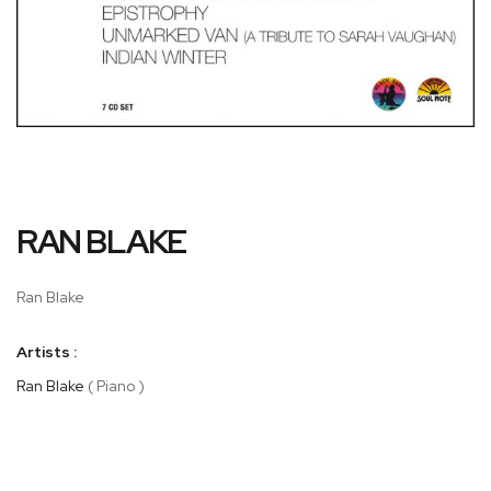
Skip
RAN BLAKE
to
the
beginning
Ran Blake
of
the
Artists :
images
gallery
Ran Blake
( Piano )