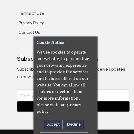
Terms of Use
Privacy Policy
Contact Us
Cookie Notice
We use cookies to operate
Subscribe To Our Newsletters
our website, to personalize
your browsing experience
Subscribe to the Camjazz mailing list to receive updates
and to provide the services
on new albums
and features offered on our
website. You can allow all
cookies or decline them.
For more information,
please visit our privacy
Subscribe
policy.
Accept
Decline