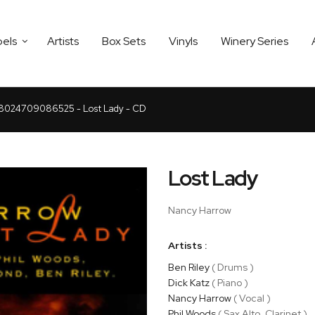
bels
Artists
Box Sets
Vinyls
Winery Series
8024709086525 - Lost Lady - CD
Lost Lady
Nancy Harrow
Artists :
Ben Riley
( Drums )
Dick Katz
( Piano )
Nancy Harrow
( Vocal )
Phil Woods
( Sax Alto, Clarinet )