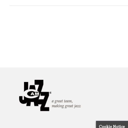
Cookie Notice