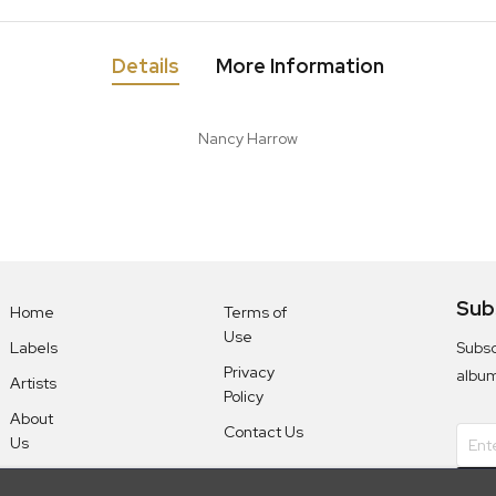
Details
More Information
Nancy Harrow
Sub
Home
Terms of
Use
Subsc
Labels
Privacy
albu
Artists
Policy
About
Contact Us
Us