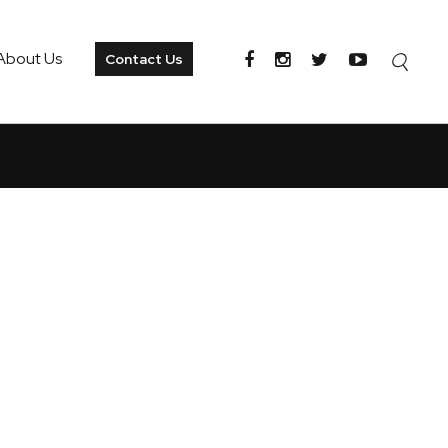
About Us
Contact Us