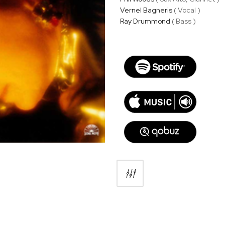
Vernel Bagneris
( Vocal )
Ray Drummond
( Bass )