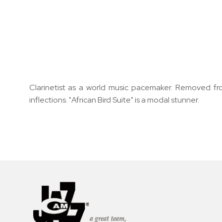
Clarinetist as a world music pacemaker. Removed fro
inflections. "African Bird Suite" is a modal stunner.