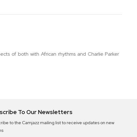
ects of both with African rhythms and Charlie Parker
scribe To Our Newsletters
ribe to the Camjazz mailing list to receive updates on new
ms