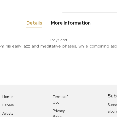
Details
More Information
Tony Scott
m his early jazz and meditative phases, while combining asp
Sub
Home
Terms of
Use
Subsc
Labels
Privacy
albu
Artists
Policy