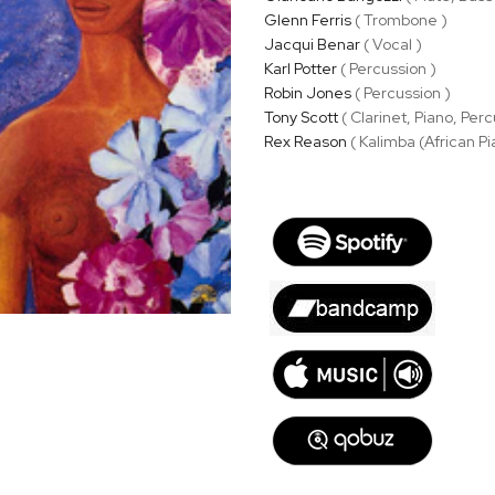
Glenn Ferris
( Trombone )
Jacqui Benar
( Vocal )
Karl Potter
( Percussion )
Robin Jones
( Percussion )
Tony Scott
( Clarinet, Piano, Perc
Rex Reason
( Kalimba (African Pi