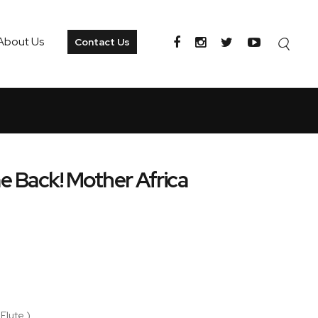
About Us
Contact Us
e Back! Mother Africa
 Flute )