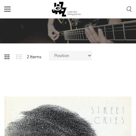
Toggle
Nav
2
Items