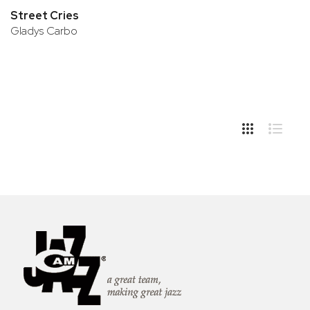
Street Cries
Gladys Carbo