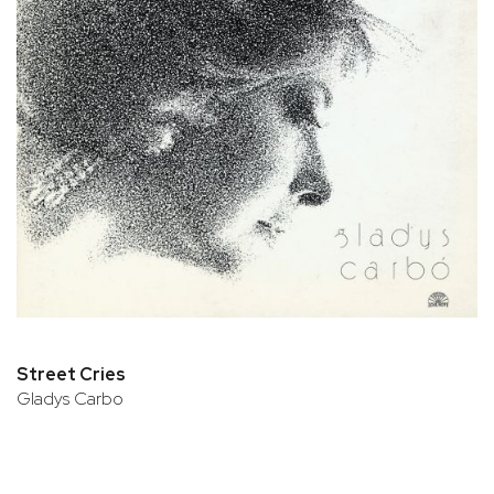
Street Cries
Gladys Carbo