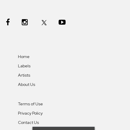
Home
Labels
Artists
About Us
Terms of Use
Privacy Policy
Contact Us