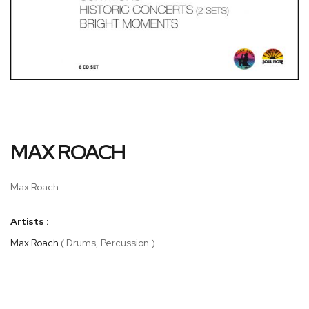
Skip
MAX ROACH
to
the
beginning
Max Roach
of
the
Artists :
images
gallery
Max Roach
( Drums, Percussion )