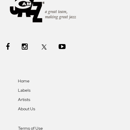
Home
Labels
Artists
About Us
Terms of Use