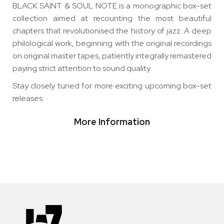
BLACK SAINT & SOUL NOTE is a monographic box-set
collection aimed at recounting the most beautiful
chapters that revolutionised the history of jazz. A deep
philological work, beginning with the original recordings
on original master tapes, patiently integrally remastered
paying strict attention to sound quality.
Stay closely tuned for more exciting upcoming box-set
releases.
More Information