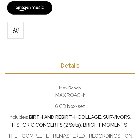
Details
Max Roach
MAX ROACH:
6 CD box-set
Includes:
BIRTH AND REBIRTH
,
COLLAGE
,
SURVIVORS
,
HISTORIC CONCERTS (2 Sets)
,
BRIGHT MOMENTS
.
THE COMPLETE REMASTERED RECORDINGS ON