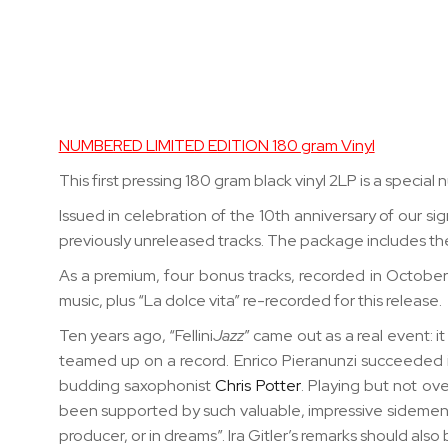
Skip
to
the
beginning
of
the
NUMBERED LIMITED EDITION 180 gram Vinyl
images
This first pressing 180 gram black vinyl 2LP is a speci
gallery
Issued in celebration of the 10th anniversary of our sig
previously unreleased tracks
. The package
includes th
As a premium, four bonus tracks, recorded in October 2
music, plus “La dolce vita” re-recorded for this release.
Ten years ago, “Fellini
Jazz
” came out as a real event: i
teamed up on a record. Enrico Pieranunzi succeeded in
budding saxophonist
Chris Potter
. Playing but not ov
been supported by such valuable, impressive sidemen: “
producer, or in dreams”. Ira Gitler’s remarks should also