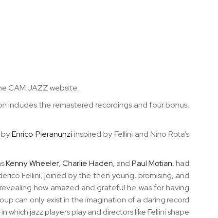
ia the CAM JAZZ website.
tion includes the remastered recordings and
four bonus,
s by
Enrico Pieranunzi
inspired by Fellini and Nino Rota’s
as
Kenny Wheeler
,
Charlie Haden
, and
Paul Motian
, had
rico Fellini, joined by the then young, promising, and
s revealing how amazed and grateful he was for having
up can only exist in the imagination of a daring record
n which jazz players play and directors like Fellini shape