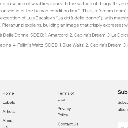
ime, in search of what lies beneath the surface of things. It’s a
conscious of the human condition lie».” Thus, a “dream team”
ption of Luis Bacalov’s “La città delle donne”), with maestro F
”, Pieranunzi explains, building an image that crisply expresses w
 Città Delle Donne SIDE B: 1. Amarcord 2. Cabiria's Dream 3. La Dolc
biria 4. Fellini's Waltz SIDE B: 1. Blue Waltz 2. Cabiria's Dream 3. 
Sub
Home
Terms of
Use
Subsc
Labels
Privacy
albu
Artists
Policy
About
Contact Us
Us