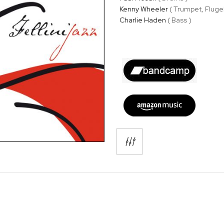
Kenny Wheeler
( Trumpet, Fluge
Charlie Haden
( Bass )