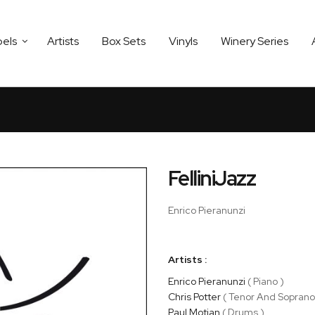
bels
Artists
Box Sets
Vinyls
Winery Series
FelliniJazz
Enrico Pieranunzi
Artists :
Enrico Pieranunzi
( Piano )
Chris Potter
( Tenor And Soprano
Paul Motian
( Drums )