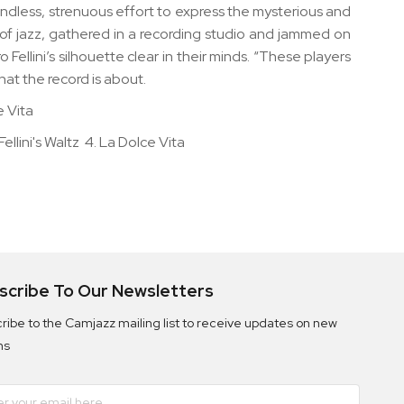
n endless, strenuous effort to express the mysterious and
 of jazz, gathered in a recording studio and jammed on
ellini’s silhouette clear in their minds. “These players
hat the record is about.
e Vita
Fellini's Waltz 4. La Dolce Vita
scribe To Our Newsletters
ribe to the Camjazz mailing list to receive updates on new
ms