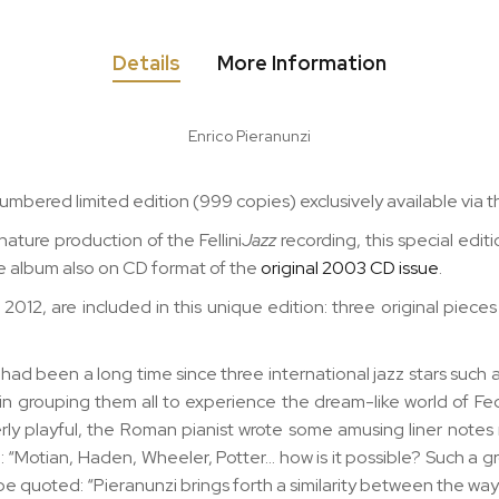
Details
More Information
Enrico Pieranunzi
al numbered limited edition (999 copies) exclusively available v
nature production of the Fellini
Jazz
recording, this special edi
e album also on CD format of the
original 2003 CD issue
.
012, are included in this unique edition: three original piece
t had been a long time since three international jazz stars such 
 grouping them all to experience the dream-like world of Fede
erly playful, the Roman pianist wrote some amusing liner note
Motian, Haden, Wheeler, Potter… how is it possible? Such a gro
 be quoted: “Pieranunzi brings forth a similarity between the way i