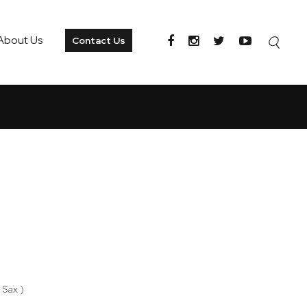
About Us
Contact Us
 Sax )