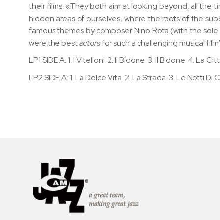
their films: «They both aim at looking beyond, all the t
hidden areas of ourselves, where the roots of the sub
famous themes by composer Nino Rota (with the sole exce
were the best
actors
for such a challenging musical film
LP1 SIDE A: 1. I Vitelloni 2. Il Bidone 3. Il Bidone 4. La
LP2 SIDE A: 1. La Dolce Vita 2. La Strada 3. Le Notti Di Ca