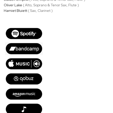
Oliver Lake
( Alto, Soprano & Tenor Sax, Flute )
Hamiet Bluiett
( Sax, Clarinet )