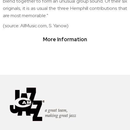
blend together to form an unusual group sound. Of their six
originals, it is as usual the three Hemphill contributions that
are most memorable."
(source: AllMusic.com, S. Yanow)
More Information