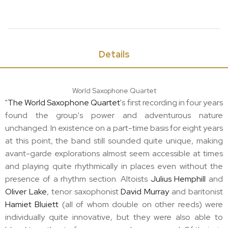
Details
World Saxophone Quartet
"
The World Saxophone Quartet
's first recording in four years
found the group's power and adventurous nature
unchanged. In existence on a part-time basis for eight years
at this point, the band still sounded quite unique, making
avant-garde explorations almost seem accessible at times
and playing quite rhythmically in places even without the
presence of a rhythm section. Altoists
Julius Hemphill
and
Oliver Lake
, tenor saxophonist
David Murray
and baritonist
Hamiet Bluiett
(all of whom double on other reeds) were
individually quite innovative, but they were also able to