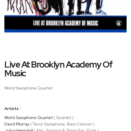
Skip
Live At Brooklyn Academy Of
to
the
Music
beginning
of
World Saxophone Quartet
the
images
gallery
Artists :
World Saxophone Quartet
( Quartet )
David Murray
( Tenor Saxophone, Bass Clarinet )
Julius Hemphill
( Alto, Soprano & Tenor Sax, Flute )