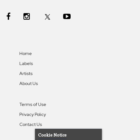
Home
Labels
Artists
About Us
Terms of Use
Privacy Policy
Contact Us
Cookie Notice