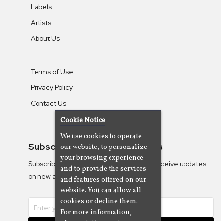
Labels
Artists
About Us
Terms of Use
Privacy Policy
Contact Us
Cookie Notice
We use cookies to operate
Subscribe To Our Newsletters
our website, to personalize
your browsing experience
Subscribe to the Camjazz mailing list to receive updates
and to provide the services
on new albums
and features offered on our
website. You can allow all
cookies or decline them.
For more information,