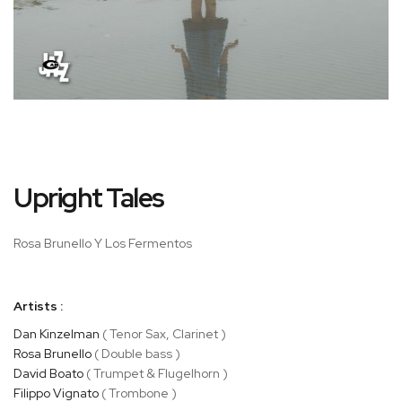
Skip
Upright Tales
to
the
beginning
Rosa Brunello Y Los Fermentos
of
the
images
Artists :
gallery
Dan Kinzelman
( Tenor Sax, Clarinet )
Rosa Brunello
( Double bass )
David Boato
( Trumpet & Flugelhorn )
Filippo Vignato
( Trombone )