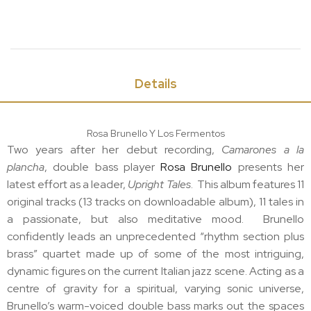
Details
Rosa Brunello Y Los Fermentos
Two years after her debut recording,
Camarones a la
plancha
, double bass player
Rosa Brunello
presents her
latest effort as a leader,
Upright Tales
. This album features 11
original tracks (13 tracks on downloadable album), 11 tales in
a passionate, but also meditative mood. Brunello
confidently leads an unprecedented “rhythm section plus
brass” quartet made up of some of the most intriguing,
dynamic figures on the current Italian jazz scene. Acting as a
centre of gravity for a spiritual, varying sonic universe,
Brunello’s warm-voiced double bass marks out the spaces