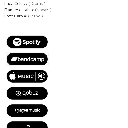
Luca Colussi
( Drums )
Francesca Viaro
( vocals )
Enzo Carniel
( Piano )