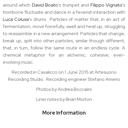
around which
David Boato
’s trumpet and
Filippo Vignato
’s
trombone fluctuate and dance in a feverish interaction with
Luca Colussi
’s drums. Particles of matter that, in an act of
fermentation, move forcefully, swell and heat up, struggling
to reassemble in a new arrangement. Particles that change,
break up, split into other particles, similar though different,
that, in turn, follow the same route in an endless cycle. A
chemical metaphor for an alchemic, cohesive, ever-
evolving music.
Recorded in Cavalicco on 1 June 2015 at Artesuono
Recording Studio Recording engineer Stefano Amerio
Photos by Andrea Boccalini
Liner notes by Brian Morton
More Information