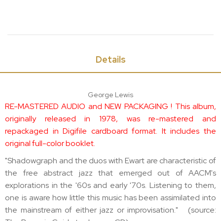
Details
George Lewis
RE-MASTERED AUDIO and NEW PACKAGING ! This album,
originally released in 1978, was re-mastered and
repackaged in Digifile cardboard format. It includes the
original full-color booklet.
"Shadowgraph and the duos with Ewart are characteristic of
the free abstract jazz that emerged out of AACM's
explorations in the '60s and early '70s. Listening to them,
one is aware how little this music has been assimilated into
the mainstream of either jazz or improvisation." (source: