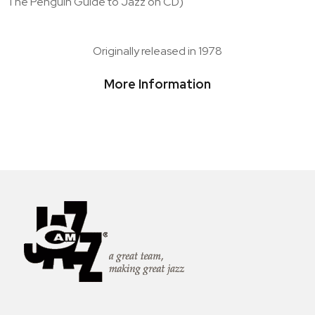
The Penguin Guide to Jazz on CD)
Originally released in 1978
More Information