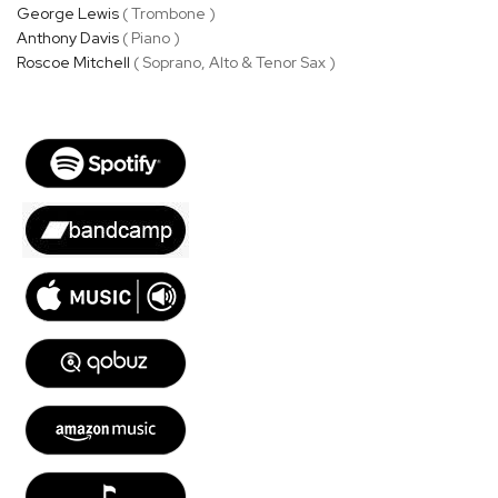
George Lewis
( Trombone )
Anthony Davis
( Piano )
Roscoe Mitchell
( Soprano, Alto & Tenor Sax )