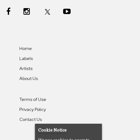
Home
Labels
Artists
About Us
Terms of Use
Privacy Policy
Contact Us
Cookie Notice