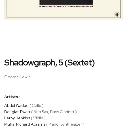
Skip
Shadowgraph, 5 (Sextet)
to
the
beginning
George Lewis
of
the
images
Artists :
gallery
Abdul Wadud
( Cello )
Douglas Ewart
( Alto Sax, Bass Clarinet )
Leroy Jenkins
( Violin )
Muhal Richard Abrams
( Piano, Synthesizer )