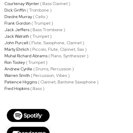
Courtenay Wynter
( Bass Clarinet )
Dick Griffin
( Trombone )
Diedre Murray
( Cello )
Frank Gordon
( Trumpet )
Jack Jeffers
( Bass Trombone )
Jack Walrath
( Trumpet )
John Purcell
( Flute, Saxophone, Clarinet )
Marty Ehrlich
( Piccolo, Flute, Clarinet, Sax )
Muhal Richard Abrams
( Piano, Synthesizer )
Ron Tooley
( Trumpet )
Andrew Cyrille
( Drums, Percussion )
Warren Smith
( Percussion, Vibes )
Patience Higgins
( Clarinet, Baritone Saxophone )
Fred Hopkins
( Bass )