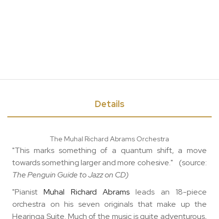
Details
The Muhal Richard Abrams Orchestra
"This marks something of a quantum shift, a move
towards something larger and more cohesive." (source:
The Penguin Guide to Jazz on CD)
"Pianist
Muhal Richard Abrams
leads an 18-piece
orchestra on his seven originals that make up the
Hearinga Suite. Much of the music is quite adventurous,