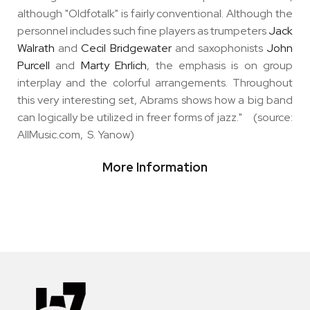
although "Oldfotalk" is fairly conventional. Although the
personnel includes such fine players as trumpeters
Jack
Walrath
and
Cecil Bridgewater
and saxophonists
John
Purcell
and
Marty Ehrlich
, the emphasis is on group
interplay and the colorful arrangements. Throughout
this very interesting set, Abrams shows how a big band
can logically be utilized in freer forms of jazz." (source:
AllMusic.com, S. Yanow)
More Information