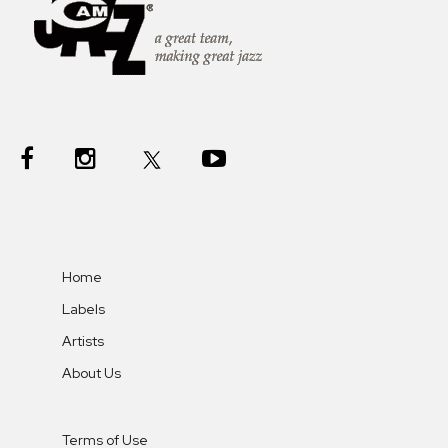
Home
Labels
Artists
About Us
Terms of Use