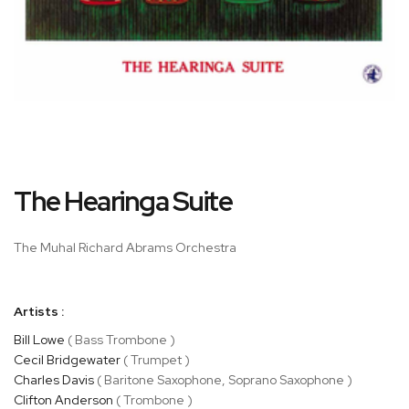
Skip
The Hearinga Suite
to
the
beginning
The Muhal Richard Abrams Orchestra
of
the
images
Artists :
gallery
Bill Lowe
( Bass Trombone )
Cecil Bridgewater
( Trumpet )
Charles Davis
( Baritone Saxophone, Soprano Saxophone )
Clifton Anderson
( Trombone )