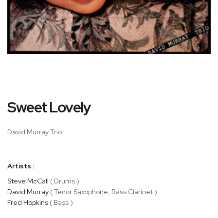
Skip
Sweet Lovely
to
the
beginning
David Murray Trio
of
the
images
Artists :
gallery
Steve McCall
( Drums )
David Murray
( Tenor Saxophone, Bass Clarinet )
Fred Hopkins
( Bass )