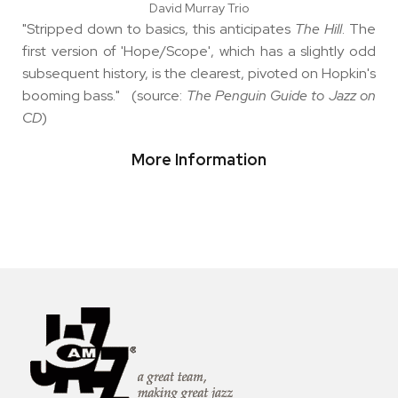
David Murray Trio
"Stripped down to basics, this anticipates
The Hill
. The
first version of 'Hope/Scope', which has a slightly odd
subsequent history, is the clearest, pivoted on Hopkin's
booming bass." (source:
The Penguin Guide to Jazz on
CD
)
More Information