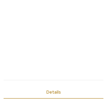
Details