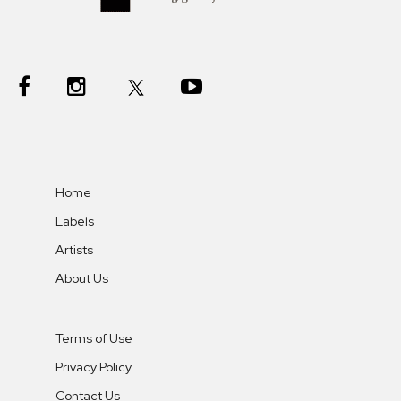
Home
Labels
Artists
About Us
Terms of Use
Privacy Policy
Contact Us