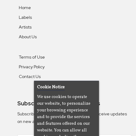
Home
Labels
Artists
About Us
Terms of Use
Privacy Policy
Contact Us
Cookie Notice
We use cookies to operate
Subscribe To Our Newsletters
our website, to personalize
your browsing experience
Subscribe to the Camjazz mailing list to receive updates
and to provide the services
on new albums
and features offered on our
website. You can allow all