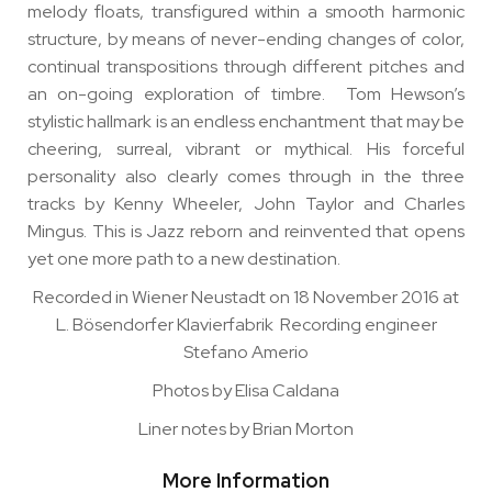
melody floats, transfigured within a smooth harmonic
structure, by means of never-ending changes of color,
continual transpositions through different pitches and
an on-going exploration of timbre. Tom Hewson’s
stylistic hallmark is an endless enchantment that may be
cheering, surreal, vibrant or mythical. His forceful
personality also clearly comes through in the three
tracks by Kenny Wheeler, John Taylor and Charles
Mingus. This is Jazz reborn and reinvented that opens
yet one more path to a new destination.
Recorded in Wiener Neustadt on 18 November 2016 at
L. Bösendorfer Klavierfabrik Recording engineer
Stefano Amerio
Photos by Elisa Caldana
Liner notes by Brian Morton
More Information