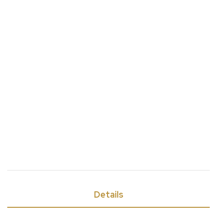
Details