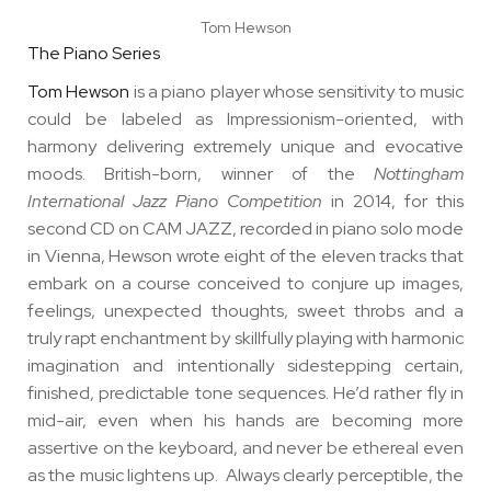
Tom Hewson
The Piano Series
Tom Hewson
is a piano player whose sensitivity to music
could be labeled as Impressionism-oriented, with
harmony delivering extremely unique and evocative
moods. British-born, winner of the
Nottingham
International Jazz Piano Competition
in 2014, for this
second CD on CAM JAZZ, recorded in piano solo mode
in Vienna, Hewson wrote eight of the eleven tracks that
embark on a course conceived to conjure up images,
feelings, unexpected thoughts, sweet throbs and a
truly rapt enchantment by skillfully playing with harmonic
imagination and intentionally sidestepping certain,
finished, predictable tone sequences. He’d rather fly in
mid-air, even when his hands are becoming more
assertive on the keyboard, and never be ethereal even
as the music lightens up. Always clearly perceptible, the