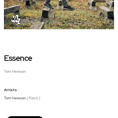
Skip
Essence
to
the
beginning
Tom Hewson
of
the
images
Artists :
gallery
Tom Hewson
( Piano )