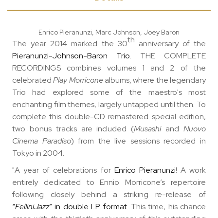
Enrico Pieranunzi, Marc Johnson, Joey Baron
th
The year 2014 marked the 30
anniversary of the
Pieranunzi-Johnson-Baron Trio
. THE COMPLETE
RECORDINGS combines volumes 1 and 2 of the
celebrated
Play Morricone
albums, where the legendary
Trio had explored some of the maestro's most
enchanting film themes, largely untapped until then. To
complete this double-CD remastered special edition,
two bonus tracks are included (
Musashi
and
Nuovo
Cinema Paradiso
) from the live sessions recorded in
Tokyo in 2004.
"A year of celebrations for
Enrico Pieranunzi
! A work
entirely dedicated to Ennio Morricone’s repertoire
following closely behind a striking re-release of
“
FelliniJazz
” in double LP format
. This time, his chance