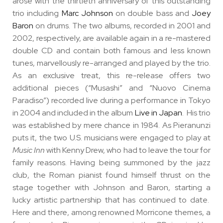
arose with the
thirtieth anniversary
of this outstanding
trio including
Marc Johnson
on double bass and
Joey
Baron
on drums. The two albums, recorded in 2001 and
2002, respectively, are available again in a
re-mastered
double CD
and contain both famous and less known
tunes, marvellously re-arranged and played by the trio.
As
an exclusive treat, this re-release offers two
additional pieces (“Musashi” and “Nuovo Cinema
Paradiso”)
recorded live during a performance in Tokyo
in 2004 and included in the album
Live in Japan
. His trio
was established by mere chance in 1984. As Pieranunzi
puts it, the two U.S. musicians were engaged to play at
Music Inn
with Kenny Drew, who had to leave the tour for
family reasons. Having being summoned by the jazz
club, the Roman pianist found himself thrust on the
stage together with Johnson and Baron, starting a
lucky artistic partnership that has continued to date.
Here and there, among renowned Morricone themes, a