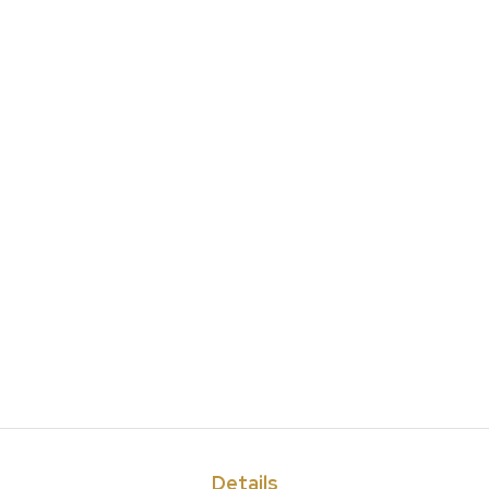
Details