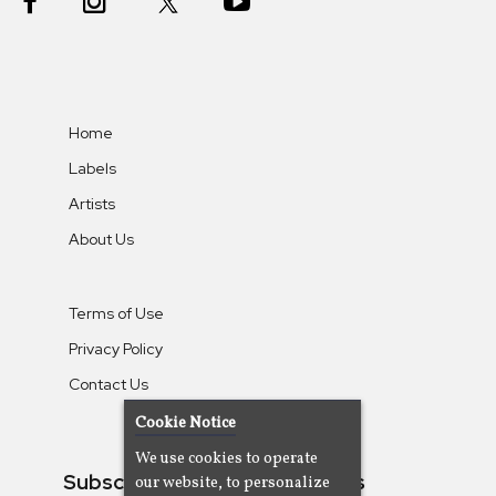
Home
Labels
Artists
About Us
Terms of Use
Privacy Policy
Contact Us
Cookie Notice
We use cookies to operate
Subscribe To Our Newsletters
our website, to personalize