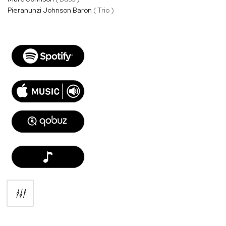
Pieranunzi Johnson Baron
( Trio )