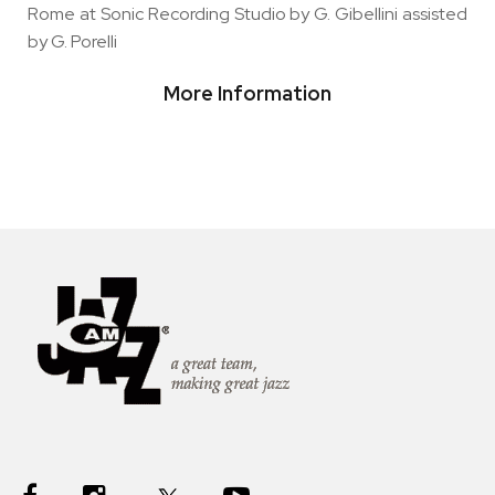
Rome at Sonic Recording Studio by G. Gibellini assisted
by G. Porelli
More Information