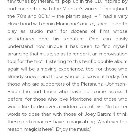
few tunes by Pieranunzi pop up in the CD, inspired by
and connected with the Maestro’s works. “Throughout
the 70’s and 80’s,” – the pianist says, – “I had a very
close bond with Ennio Morricone’s music, since I used to
play as studio man for dozens of films whose
soundtracks bore his signature. One can easily
understand how unique it has been to find myself
arranging that music, so as to render it an improvisation
tool for the trio”. Listening to this terrific double album
again will be a moving experience, too; for those who
already know it and those who will discover it today; for
those who are supporters of the Pieranunzi-Johnson-
Baron trio and those who have not come across it
before; for those who love Morricone and those who
would like to discover a hidden side of his. No better
words to close than with those of Joey Baron: “I think
these performances have a magical ring. Whatever the
reason, magic is here”. Enjoy the music."