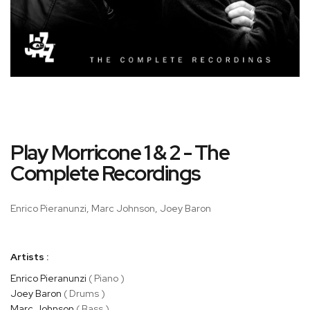
Skip
Play Morricone 1 & 2 - The
to
the
Complete Recordings
beginning
of
Enrico Pieranunzi, Marc Johnson, Joey Baron
the
images
gallery
Artists :
Enrico Pieranunzi
( Piano )
Joey Baron
( Drums )
Marc Johnson
( Bass )