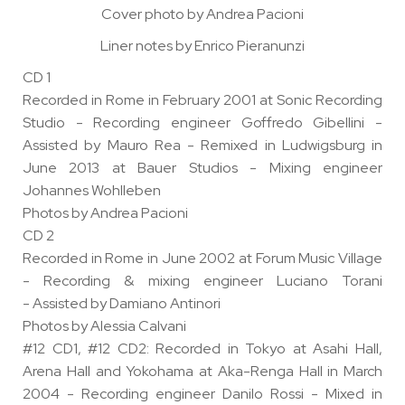
Cover photo by Andrea Pacioni
Liner notes by Enrico Pieranunzi
CD 1
Recorded in Rome in February 2001 at Sonic Recording
Studio - Recording engineer Goffredo Gibellini -
Assisted by Mauro Rea - Remixed in Ludwigsburg in
June 2013 at Bauer Studios - Mixing engineer
Johannes Wohlleben
Photos by Andrea Pacioni
CD 2
Recorded in Rome in June 2002 at Forum Music Village
- Recording & mixing engineer Luciano Torani
- Assisted by Damiano Antinori
Photos by Alessia Calvani
#12 CD1, #12 CD2: Recorded in Tokyo at Asahi Hall,
Arena Hall and Yokohama at Aka-Renga Hall in March
2004 - Recording engineer Danilo Rossi - Mixed in